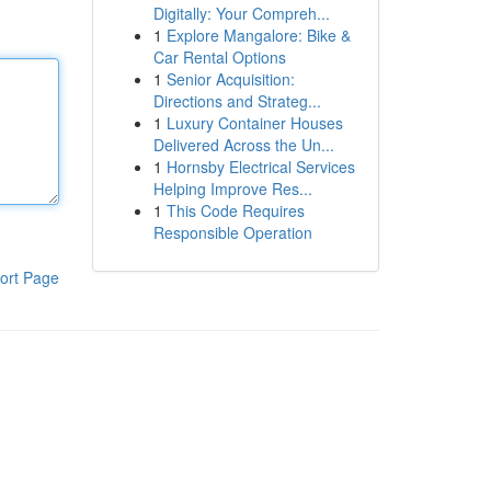
Digitally: Your Compreh...
1
Explore Mangalore: Bike &
Car Rental Options
1
Senior Acquisition:
Directions and Strateg...
1
Luxury Container Houses
Delivered Across the Un...
1
Hornsby Electrical Services
Helping Improve Res...
1
This Code Requires
Responsible Operation
ort Page