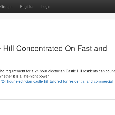
Groups
Register
Login
e Hill Concentrated On Fast and
 the requirement for a 24 hour electrician Castle Hill residents can coun
ether it is a late-night power
-hour-electrician-castle-hill-tailored-for-residential-and-commercial-