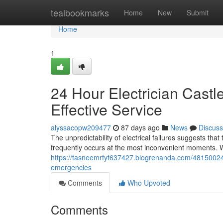
Home
tealbookmarks
Home
New
Submit
Home
1
24 Hour Electrician Castl
Effective Service
alyssacopw209477
87 days ago
News
Discuss
The unpredictability of electrical failures suggests that
frequently occurs at the most inconvenient moments. Wh
https://tasneemrfyf637427.blogrenanda.com/48150024/24
emergencies
Comments
Who Upvoted
Comments