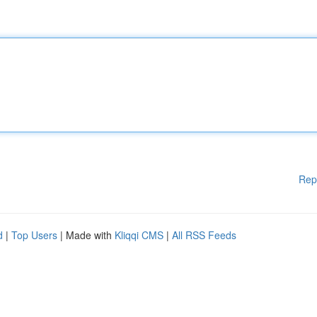
Rep
d
|
Top Users
| Made with
Kliqqi CMS
|
All RSS Feeds