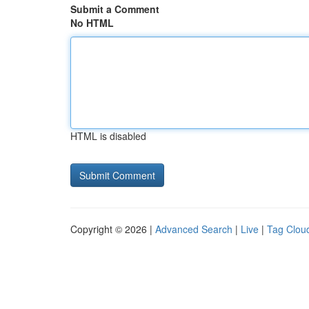
Submit a Comment
No HTML
HTML is disabled
Copyright © 2026 |
Advanced Search
|
Live
|
Tag Clou