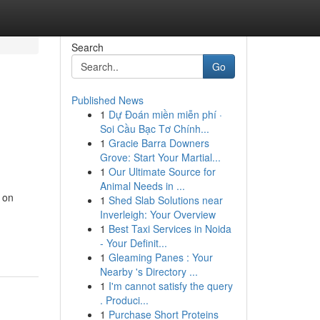
Search
Go
Published News
1
Dự Đoán miền miễn phí ·
Soi Cầu Bạc Tơ Chính...
1
Gracie Barra Downers
Grove: Start Your Martial...
1
Our Ultimate Source for
Animal Needs in ...
t on
1
Shed Slab Solutions near
Inverleigh: Your Overview
1
Best Taxi Services in Noida
- Your Definit...
1
Gleaming Panes : Your
Nearby 's Directory ...
1
I'm cannot satisfy the query
. Produci...
1
Purchase Short Proteins