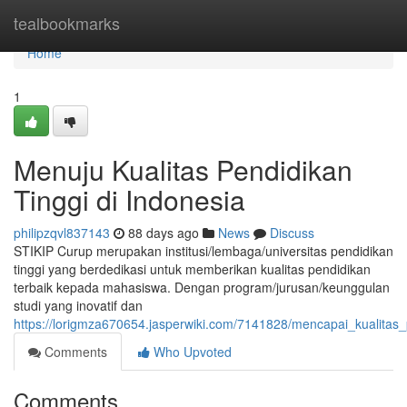
Home
tealbookmarks
Home
1
Menuju Kualitas Pendidikan
Tinggi di Indonesia
philipzqvl837143
88 days ago
News
Discuss
STIKIP Curup merupakan institusi/lembaga/universitas pendidikan
tinggi yang berdedikasi untuk memberikan kualitas pendidikan
terbaik kepada mahasiswa. Dengan program/jurusan/keunggulan
studi yang inovatif dan
https://lorigmza670654.jasperwiki.com/7141828/mencapai_kualitas_
Comments
Who Upvoted
Comments