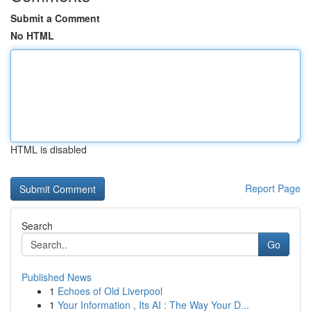
Submit a Comment
No HTML
HTML is disabled
Report Page
Search
Go
Published News
1
Echoes of Old Liverpool
1
Your Information , Its AI : The Way Your D...