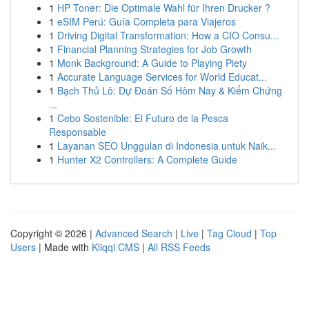
1
HP Toner: Die Optimale Wahl für Ihren Drucker ?
1
eSIM Perú: Guía Completa para Viajeros
1
Driving Digital Transformation: How a CIO Consu...
1
Financial Planning Strategies for Job Growth
1
Monk Background: A Guide to Playing Piety
1
Accurate Language Services for World Educat...
1
Bạch Thủ Lô: Dự Đoán Số Hôm Nay & Kiểm Chứng
...
1
Cebo Sostenible: El Futuro de la Pesca
Responsable
1
Layanan SEO Unggulan di Indonesia untuk Naik...
1
Hunter X2 Controllers: A Complete Guide
Copyright © 2026 |
Advanced Search
|
Live
|
Tag Cloud
|
Top
Users
| Made with
Kliqqi CMS
|
All RSS Feeds