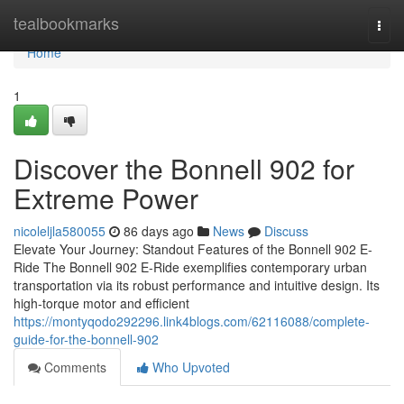
Home
tealbookmarks
Togg
navi
Home
1
Discover the Bonnell 902 for
Extreme Power
nicoleljla580055
86 days ago
News
Discuss
Elevate Your Journey: Standout Features of the Bonnell 902 E-
Ride The Bonnell 902 E-Ride exemplifies contemporary urban
transportation via its robust performance and intuitive design. Its
high-torque motor and efficient
https://montyqodo292296.link4blogs.com/62116088/complete-
guide-for-the-bonnell-902
Comments
Who Upvoted