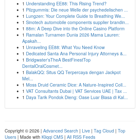
1
Understanding EE88: This Rising Trend?
1
Pilzgummis: Die neue Welle der psychedelischen ...
1
Lungzen: Your Complete Guide to Breathing We...
1
Sinotech automobile components supplier brandin...
1
88m: A Deep Dive into the Online Casino Platform
1
Ramalan Turnamen Dunia 2026 Mama Lauren:
Apakah...
1
Unraveling EE88: What You Need Know
1
Dedicated Santa Ana Personal Injury Attorneys &...
1
Bridgwater'sTheA BestFinestTop
DentalOralCosmet...
1
BalakQQ: Situs QQ Terpercaya dengan Jackpot
Mel...
1
Moss Druid Ceramic Dice: A Nature-Inspired Coll...
1
VAT Consultants Dubai | VAT Services UAE | Tax ...
1
Daya Tarik Pondok Dieng: Oase Luar Biasa di Kal...
Copyright © 2026 |
Advanced Search
|
Live
|
Tag Cloud
|
Top
Users
| Made with
Kliqqi CMS
|
All RSS Feeds