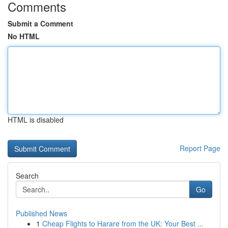
Comments
Submit a Comment
No HTML
HTML is disabled
Report Page
Search
Go
Published News
1
Cheap Flights to Harare from the UK: Your Best ...