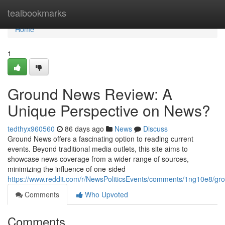
Home
tealbookmarks
Home
1
Ground News Review: A
Unique Perspective on News?
tedthyx960560
86 days ago
News
Discuss
Ground News offers a fascinating option to reading current
events. Beyond traditional media outlets, this site aims to
showcase news coverage from a wider range of sources,
minimizing the influence of one-sided
https://www.reddit.com/r/NewsPoliticsEvents/comments/1ng10e8/
Comments
Who Upvoted
Comments