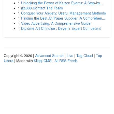
1
Unlocking the Power of Kaizen Events: A Step-by...
1
ize888 Contact The Team
1
Conquer Your Anxiety: Useful Management Methods
1
Finding the Best A4 Paper Supplier: A Comprehen...
1
Video Advertising: A Comprehensive Guide
1
Diplôme Art Chinoise : Devenir Expert Compétent
Copyright © 2026 |
Advanced Search
|
Live
|
Tag Cloud
|
Top
Users
| Made with
Kliqqi CMS
|
All RSS Feeds