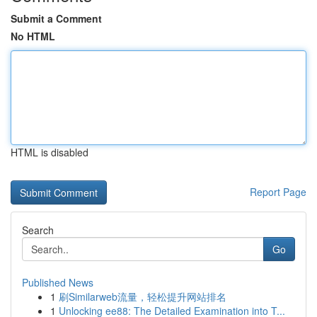
Submit a Comment
No HTML
HTML is disabled
Report Page
Search
Go
Published News
1
刷Similarweb流量，轻松提升网站排名
1
Unlocking ee88: The Detailed Examination into T...