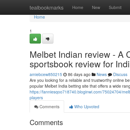
Home
tealbookmarks
Home
New
Submit
Home
1
Melbet Indian review - A
sportsbook review for Ind
amiebcew850215
86 days ago
News
Discuss
Are you looking for a reliable and trustworthy online be
popular Melbet India betting site that offers a wide ra
https://fanniesqoo718740.bloginwi.com/75024704/melbe
players
Comments
Who Upvoted
Comments