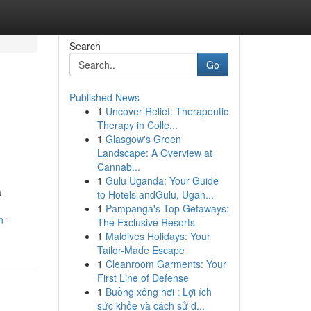
Search
Go
Published News
1
Uncover Relief: Therapeutic
Therapy in Colle...
1
Glasgow's Green
Landscape: A Overview at
Cannab...
1
Gulu Uganda: Your Guide
a
to Hotels andGulu, Ugan...
1
Pampanga's Top Getaways:
n-
The Exclusive Resorts
1
Maldives Holidays: Your
Tailor-Made Escape
1
Cleanroom Garments: Your
First Line of Defense
1
Buồng xông hơi : Lợi ích
sức khỏe và cách sử d...