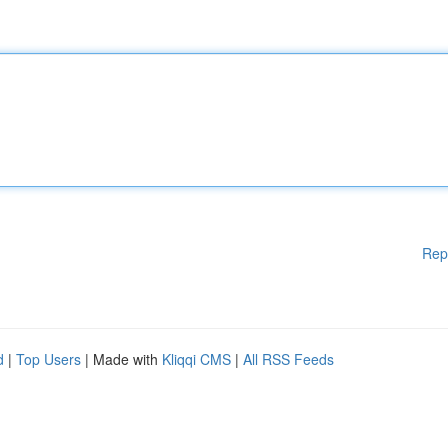
Rep
d
|
Top Users
| Made with
Kliqqi CMS
|
All RSS Feeds