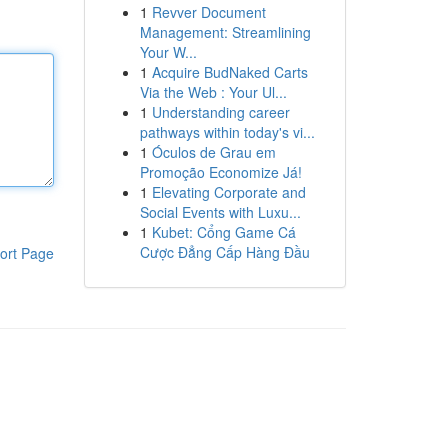
1
Revver Document
Management: Streamlining
Your W...
1
Acquire BudNaked Carts
Via the Web : Your Ul...
1
Understanding career
pathways within today's vi...
1
Óculos de Grau em
Promoção Economize Já!
1
Elevating Corporate and
Social Events with Luxu...
1
Kubet: Cổng Game Cá
Cược Đẳng Cấp Hàng Đầu
ort Page