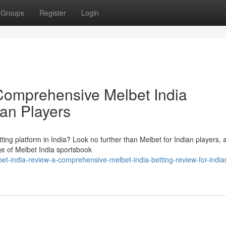
Groups
Register
Login
 Comprehensive Melbet India
ian Players
tting platform in India? Look no further than Melbet for Indian players, 
nge of Melbet India sportsbook
t-india-review-a-comprehensive-melbet-india-betting-review-for-india