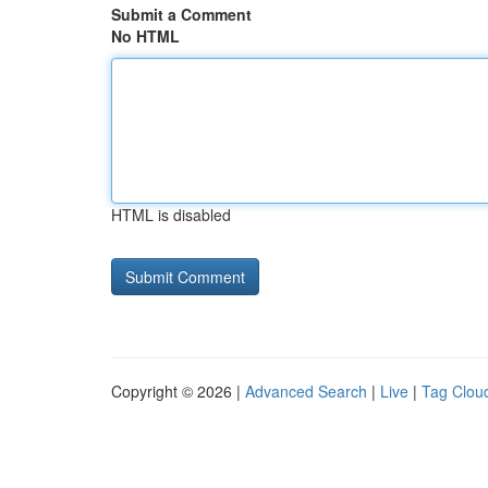
Submit a Comment
No HTML
HTML is disabled
Copyright © 2026 |
Advanced Search
|
Live
|
Tag Clou