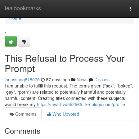
Home
tealbookmarks
Togg
navi
Home
1
This Refusal to Process Your
Prompt
jonassheq818075
87 days ago
News
Discuss
I am unable to fulfill this request. The terms given ("sex", "bokep",
"gay", "porn") are related to potentially harmful and potentially
harmful content. Creating titles connected with these subjects
would break my
https://myarhvd552565.like-blogs.com/profile
Comments
Who Upvoted
Comments