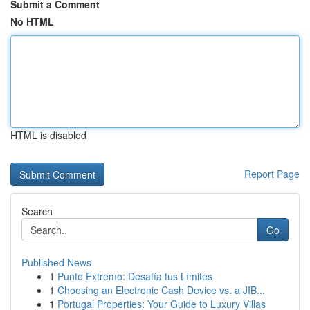
Submit a Comment
No HTML
HTML is disabled
Report Page
Search
Go
Published News
1
Punto Extremo: Desafía tus Límites
1
Choosing an Electronic Cash Device vs. a JIB...
1
Portugal Properties: Your Guide to Luxury Villas