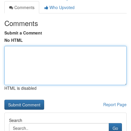
Comments
Who Upvoted
Comments
Submit a Comment
No HTML
HTML is disabled
Report Page
Search
Go