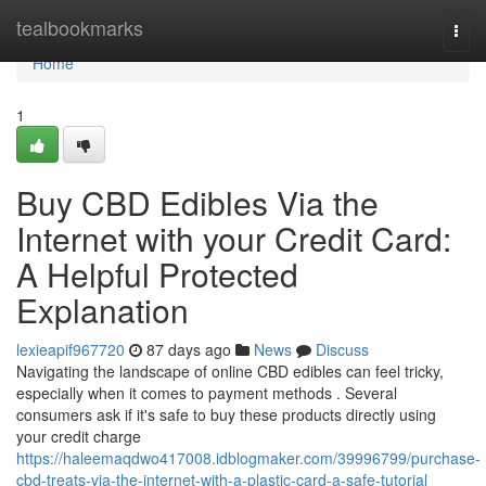
Home
tealbookmarks
Togg
navi
Home
1
Buy CBD Edibles Via the
Internet with your Credit Card:
A Helpful Protected
Explanation
lexieapif967720
87 days ago
News
Discuss
Navigating the landscape of online CBD edibles can feel tricky,
especially when it comes to payment methods . Several
consumers ask if it's safe to buy these products directly using
your credit charge
https://haleemaqdwo417008.idblogmaker.com/39996799/purchase-
cbd-treats-via-the-internet-with-a-plastic-card-a-safe-tutorial