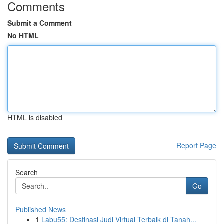
Comments
Submit a Comment
No HTML
HTML is disabled
Report Page
Search
Go
Published News
1
Labu55: Destinasi Judi Virtual Terbaik di Tanah...