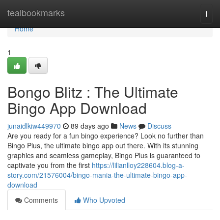
Home
tealbookmarks
Togg
navi
Home
1
Bongo Blitz : The Ultimate
Bingo App Download
junaidlkiw449970
89 days ago
News
Discuss
Are you ready for a fun bingo experience? Look no further than
Bingo Plus, the ultimate bingo app out there. With its stunning
graphics and seamless gameplay, Bingo Plus is guaranteed to
captivate you from the first
https://lilianlloy228604.blog-a-
story.com/21576004/bingo-mania-the-ultimate-bingo-app-
download
Comments
Who Upvoted