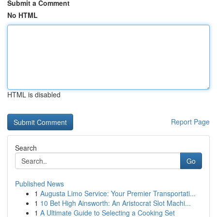
Submit a Comment
No HTML
HTML is disabled
Report Page
Search
Go
Published News
1
Augusta Limo Service: Your Premier Transportati...
1
10 Bet High Ainsworth: An Aristocrat Slot Machi...
1
A Ultimate Guide to Selecting a Cooking Set