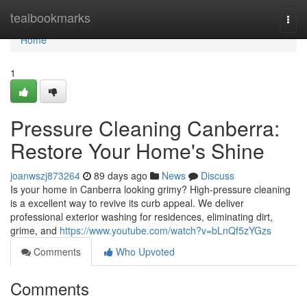
Home
tealbookmarks
Togg
navi
Home
1
Pressure Cleaning Canberra:
Restore Your Home's Shine
joanwszj873264
89 days ago
News
Discuss
Is your home in Canberra looking grimy? High-pressure cleaning
is a excellent way to revive its curb appeal. We deliver
professional exterior washing for residences, eliminating dirt,
grime, and
https://www.youtube.com/watch?v=bLnQf5zYGzs
Comments
Who Upvoted
Comments