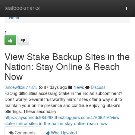
Home
tealbookmarks
Togg
navi
Home
1
View Stake Backup Sites in the
Nation: Stay Online & Reach
Now
lancewfkx677375
87 days ago
News
Discuss
Facing difficulties accessing Stake in the Indian subcontinent?
Don't worry! Several trustworthy mirror sites offer a way out to
maintain your online presence and continue enjoying Stake's
offerings. These secondary
https://jaysonnodc984268.theobloggers.com/47606216/view-
stake-mirror-sites-in-the-nation-stay-online-reach-now
Comments
Who Upvoted