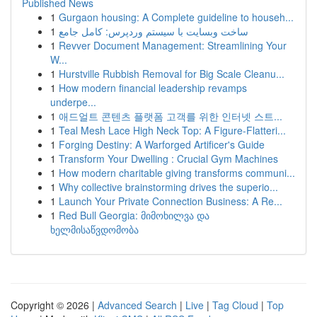
Published News
1
Gurgaon housing: A Complete guideline to househ...
1
ساخت وبسایت با سیستم وردپرس: کامل جامع
1
Revver Document Management: Streamlining Your
W...
1
Hurstville Rubbish Removal for Big Scale Cleanu...
1
How modern financial leadership revamps
underpe...
1
애드얼트 콘텐츠 플랫폼 고객를 위한 인터넷 스트...
1
Teal Mesh Lace High Neck Top: A Figure-Flatteri...
1
Forging Destiny: A Warforged Artificer's Guide
1
Transform Your Dwelling : Crucial Gym Machines
1
How modern charitable giving transforms communi...
1
Why collective brainstorming drives the superio...
1
Launch Your Private Connection Business: A Re...
1
Red Bull Georgia: მიმოხილვა და
ხელმისაწვდომობა
Copyright © 2026 |
Advanced Search
|
Live
|
Tag Cloud
|
Top