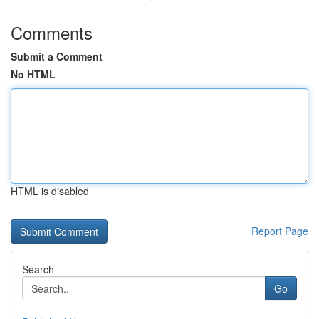
Comments
Submit a Comment
No HTML
HTML is disabled
Report Page
Search
Go