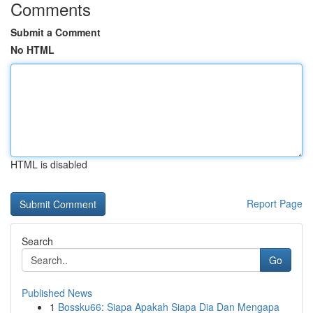
Comments
Submit a Comment
No HTML
HTML is disabled
Report Page
Search
Go
Published News
1
Bossku66: Siapa Apakah Siapa Dia Dan Mengapa