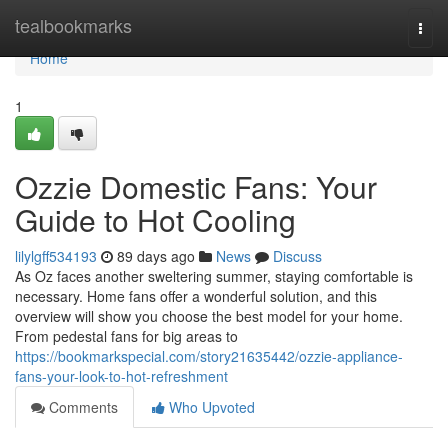
Home
tealbookmarks
Togg
navi
Home
1
Ozzie Domestic Fans: Your
Guide to Hot Cooling
lilylgff534193
89 days ago
News
Discuss
As Oz faces another sweltering summer, staying comfortable is
necessary. Home fans offer a wonderful solution, and this
overview will show you choose the best model for your home.
From pedestal fans for big areas to
https://bookmarkspecial.com/story21635442/ozzie-appliance-
fans-your-look-to-hot-refreshment
Comments
Who Upvoted