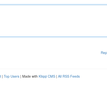
Rep
d
|
Top Users
| Made with
Kliqqi CMS
|
All RSS Feeds