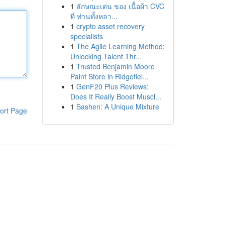
1
ลักษณะเด่น ของ เนื้อผ้า CVC
ที่ ท่านทั้งหลา...
1
crypto asset recovery
specialists
1
The Agile Learning Method:
Unlocking Talent Thr...
1
Trusted Benjamin Moore
Paint Store in Ridgefiel...
1
GenF20 Plus Reviews:
Does It Really Boost Muscl...
1
Sashen: A Unique Mixture
ort Page