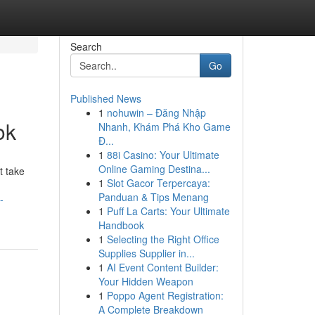
Search
Go
Published News
1
nohuwin – Đăng Nhập
ok
Nhanh, Khám Phá Kho Game
Đ...
1
88i Casino: Your Ultimate
Online Gaming Destina...
t take
1
Slot Gacor Terpercaya:
Panduan & Tips Menang
-
1
Puff La Carts: Your Ultimate
Handbook
1
Selecting the Right Office
Supplies Supplier in...
1
AI Event Content Builder:
Your Hidden Weapon
1
Poppo Agent Registration:
A Complete Breakdown