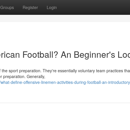
Groups
Register
Login
ican Football? An Beginner's Lo
 the sport preparation. They're essentially voluntary team practices tha
r preparation. Generally,
t-define-offensive-linemen-activities-during-football-an-introductory