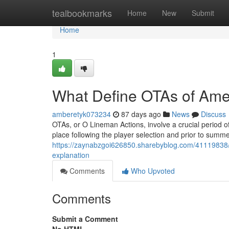
Home
tealbookmarks
Home
New
Submit
Home
1
What Define OTAs of Amer
amberetyk073234
87 days ago
News
Discuss
OTAs, or O Lineman Actions, involve a crucial period of
place following the player selection and prior to summe
https://zaynabzgoi626850.sharebyblog.com/41119838/wha
explanation
Comments
Who Upvoted
Comments
Submit a Comment