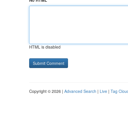
No HTML
HTML is disabled
Copyright © 2026 |
Advanced Search
|
Live
|
Tag Clou