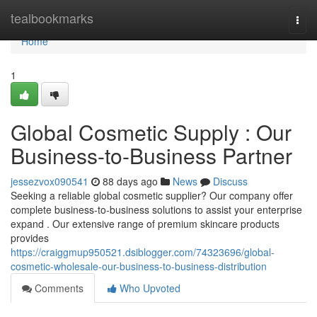
Home
tealbookmarks
Togg
navi
Home
1
Global Cosmetic Supply : Our
Business-to-Business Partner
jessezvox090541
88 days ago
News
Discuss
Seeking a reliable global cosmetic supplier? Our company offer
complete business-to-business solutions to assist your enterprise
expand . Our extensive range of premium skincare products
provides
https://craiggmup950521.dsiblogger.com/74323696/global-
cosmetic-wholesale-our-business-to-business-distribution
Comments
Who Upvoted