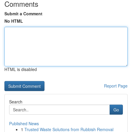
Comments
Submit a Comment
No HTML
HTML is disabled
Report Page
Search
Go
Published News
1
Trusted Waste Solutions from Rubbish Removal