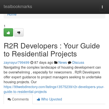
Home
tealbookmarks
Togg
navi
Home
1
R2R Developers : Your Guide
to Residential Projects
zaynayur799499
87 days ago
News
Discuss
Navigating the complex landscape of housing development can
be overwhelming , especially for newcomers . R2R Developers
offer expert guidance to project managers seeking to undertake
housing projects. Our
https://99webdirectory.com/listings13575239/r2r-developers-your-
guide-to-residential-projects
Comments
Who Upvoted