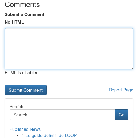
Comments
Submit a Comment
No HTML
HTML is disabled
Report Page
Search
Go
Published News
1
Le guide définitif de LOOP