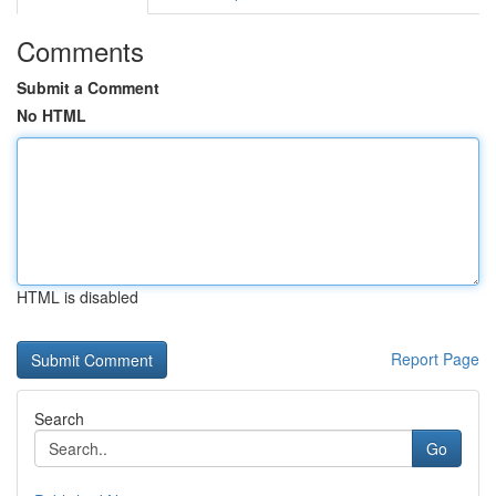
Comments
Submit a Comment
No HTML
HTML is disabled
Report Page
Search
Go