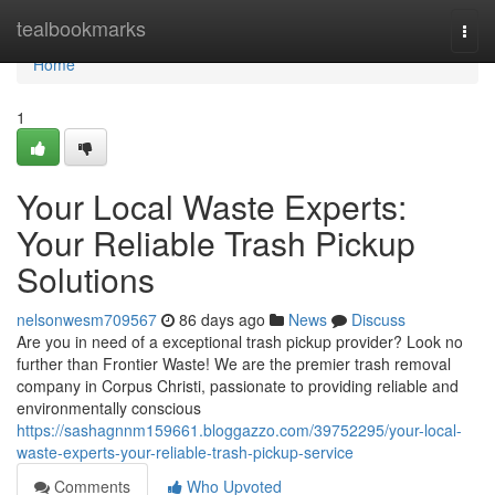
Home
tealbookmarks
Togg
navi
Home
1
Your Local Waste Experts:
Your Reliable Trash Pickup
Solutions
nelsonwesm709567
86 days ago
News
Discuss
Are you in need of a exceptional trash pickup provider? Look no
further than Frontier Waste! We are the premier trash removal
company in Corpus Christi, passionate to providing reliable and
environmentally conscious
https://sashagnnm159661.bloggazzo.com/39752295/your-local-
waste-experts-your-reliable-trash-pickup-service
Comments
Who Upvoted