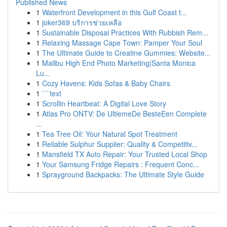
Published News
1
Waterfront Development in this Gulf Coast t...
1
joker369 บริการช่วยเหลือ
1
Sustainable Disposal Practices With Rubbish Rem...
1
Relaxing Massage Cape Town: Pamper Your Soul
1
The Ultimate Guide to Creatine Gummies: Website...
1
Malibu High End Photo Marketing|Santa Monica
Lu...
1
Cozy Havens: Kids Sofas & Baby Chairs
1
```text
1
Scrollin Heartbeat: A Digital Love Story
1
Atlas Pro ONTV: De UltiemeDe BesteEen Complete
...
1
Tea Tree Oil: Your Natural Spot Treatment
1
Reliable Sulphur Supplier: Quality & Competitiv...
1
Mansfield TX Auto Repair: Your Trusted Local Shop
1
Your Samsung Fridge Repairs : Frequent Conc...
1
Sprayground Backpacks: The Ultimate Style Guide