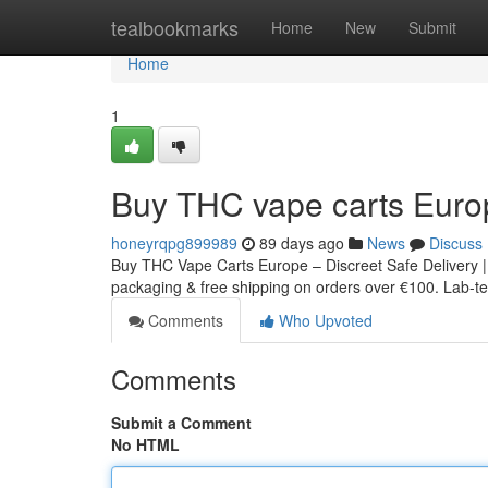
Home
tealbookmarks
Home
New
Submit
Home
1
Buy THC vape carts Euro
honeyrqpg899989
89 days ago
News
Discuss
Buy THC Vape Carts Europe – Discreet Safe Delivery |
packaging & free shipping on orders over €100. Lab-tes
Comments
Who Upvoted
Comments
Submit a Comment
No HTML