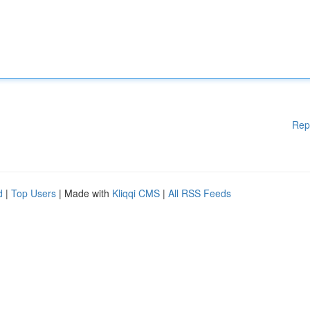
Rep
d
|
Top Users
| Made with
Kliqqi CMS
|
All RSS Feeds