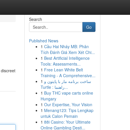
Search
Go
Published News
1
Cầu Hai Nháy MB: Phân
Tích Đánh Giá Xem Xét Chi...
1
Best Artificial Intelligence
Tools: Assessments...
1
Free Lean White Belt
 discreet
Training - A Comprehensive...
1
ساخت برنامه مار با پایتون و
Turtle : راهنما...
1
Buy THC vape carts online
Hungary
1
Our Expertise, Your Vision
1
Menang123: Tips Lengkap
untuk Calon Pemain
1
88i Casino: Your Ultimate
Online Gambling Desti...