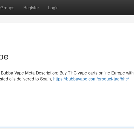
Groups
Register
Login
pe
 Bubba Vape Meta Description: Buy THC vape carts online Europe with
ted oils delivered to Spain,
https://bubbavape.com/product-tag/hhc/