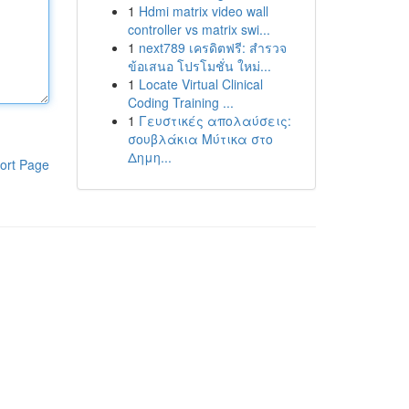
1
Hdmi matrix video wall
controller vs matrix swi...
1
next789 เครดิตฟรี: สำรวจ
ข้อเสนอ โปรโมชั่น ใหม่...
1
Locate Virtual Clinical
Coding Training ...
1
Γευστικές απολαύσεις:
σουβλάκια Μύτικα στο
Δημη...
ort Page