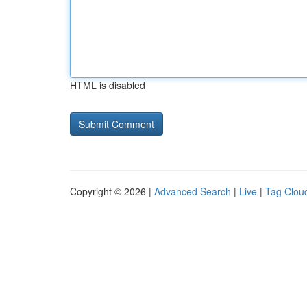
HTML is disabled
Copyright © 2026 |
Advanced Search
|
Live
|
Tag Clou