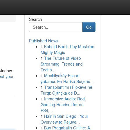
Search
Go
Published News
1
Kobold Bard: Tiny Musician,
Mighty Magic
1
The Future of Video
Streaming: Trends and
Techn...
 window
1
Mecidiyeköy Escort
ct-your-
yabancı: En Harika Seçene...
1
Transplantimi i Flokëve në
Turqi: Gjithçka që D...
1
Immersive Audio: Red
Gaming Headset for on
PS4,...
1
Hair in San Diego : Your
Overview to Rejuve...
1
Buy Pregabalin Online: A