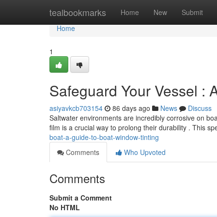
Home
tealbookmarks
Home
New
Submit
Home
1
Safeguard Your Vessel : 
asiyavkcb703154
86 days ago
News
Discuss
Saltwater environments are incredibly corrosive on b
film is a crucial way to prolong their durability . This sp
boat-a-guide-to-boat-window-tinting
Comments
Who Upvoted
Comments
Submit a Comment
No HTML