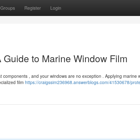
Groups
Register
Login
A Guide to Marine Window Film
oat components , and your windows are no exception . Applying marine
ecialized film
https://craigssim236968.answerblogs.com/41530678/prote