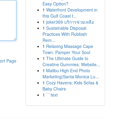
Easy Option?
1
Waterfront Development in
this Gulf Coast t...
1
joker369 บริการช่วยเหลือ
1
Sustainable Disposal
Practices With Rubbish
Rem...
1
Relaxing Massage Cape
Town: Pamper Your Soul
1
The Ultimate Guide to
ort Page
Creatine Gummies: Website...
1
Malibu High End Photo
Marketing|Santa Monica Lu...
1
Cozy Havens: Kids Sofas &
Baby Chairs
1
```text