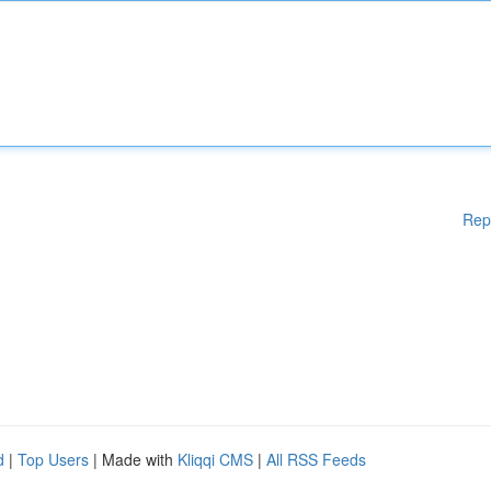
Rep
d
|
Top Users
| Made with
Kliqqi CMS
|
All RSS Feeds