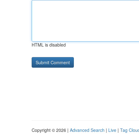
HTML is disabled
Copyright © 2026 |
Advanced Search
|
Live
|
Tag Clou