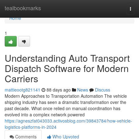
Home
tealbookmarks
Togg
navi
Home
1
Understanding Auto Transport
Dispatch Software for Modern
Carriers
mattieootg821141
88 days ago
News
Discuss
Modern Approaches to Transportation Automation The vehicle
shipping industry has seen a dramatic transformation over the
past decade. What once relied on manual coordination has
evolved into a complex network powered
https://agneszfat043033.activosblog.com/39843784/how-vehicle-
logistics-platforms-in-2024
Comments
Who Upvoted