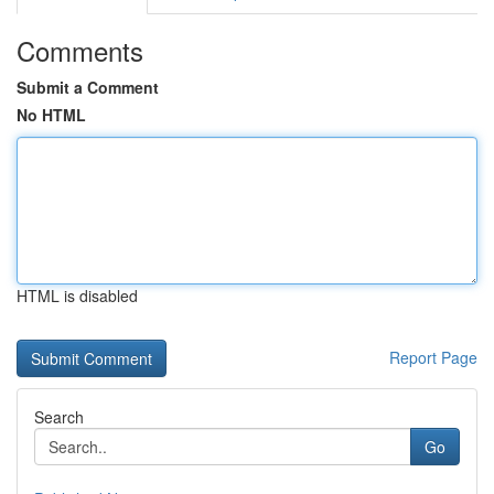
Comments
Submit a Comment
No HTML
HTML is disabled
Report Page
Search
Go