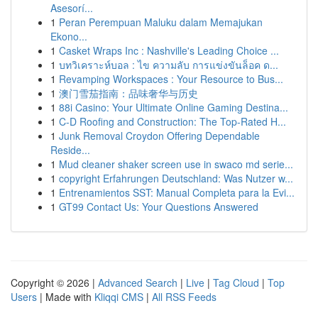
Asesorí...
1
Peran Perempuan Maluku dalam Memajukan
Ekono...
1
Casket Wraps Inc : Nashville's Leading Choice ...
1
บทวิเคราะห์บอล : ไข ความลับ การแข่งขันล็อค ด...
1
Revamping Workspaces : Your Resource to Bus...
1
澳门雪茄指南：品味奢华与历史
1
88i Casino: Your Ultimate Online Gaming Destina...
1
C-D Roofing and Construction: The Top-Rated H...
1
Junk Removal Croydon Offering Dependable
Reside...
1
Mud cleaner shaker screen use in swaco md serie...
1
copyright Erfahrungen Deutschland: Was Nutzer w...
1
Entrenamientos SST: Manual Completa para la Evi...
1
GT99 Contact Us: Your Questions Answered
Copyright © 2026 |
Advanced Search
|
Live
|
Tag Cloud
|
Top
Users
| Made with
Kliqqi CMS
|
All RSS Feeds