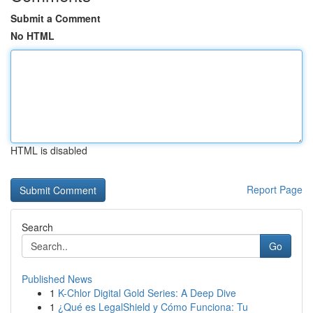
Submit a Comment
No HTML
HTML is disabled
Report Page
Search
Go
Published News
1
K-Chlor Digital Gold Series: A Deep Dive
1
¿Qué es LegalShield y Cómo Funciona: Tu