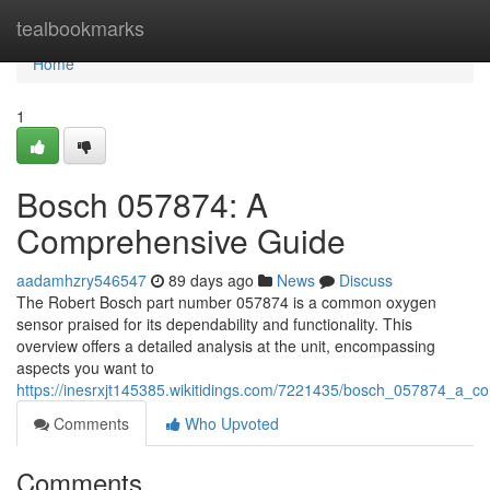
Home
tealbookmarks
Home
1
Bosch 057874: A
Comprehensive Guide
aadamhzry546547
89 days ago
News
Discuss
The Robert Bosch part number 057874 is a common oxygen
sensor praised for its dependability and functionality. This
overview offers a detailed analysis at the unit, encompassing
aspects you want to
https://inesrxjt145385.wikitidings.com/7221435/bosch_057874_a_
Comments
Who Upvoted
Comments