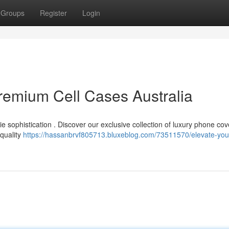
Groups
Register
Login
remium Cell Cases Australia
 sophistication . Discover our exclusive collection of luxury phone cov
-quality
https://hassanbrvf805713.bluxeblog.com/73511570/elevate-you