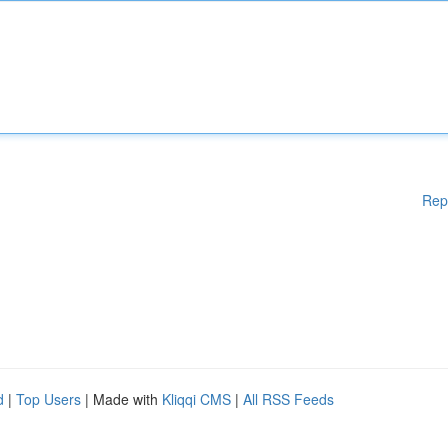
Rep
d
|
Top Users
| Made with
Kliqqi CMS
|
All RSS Feeds