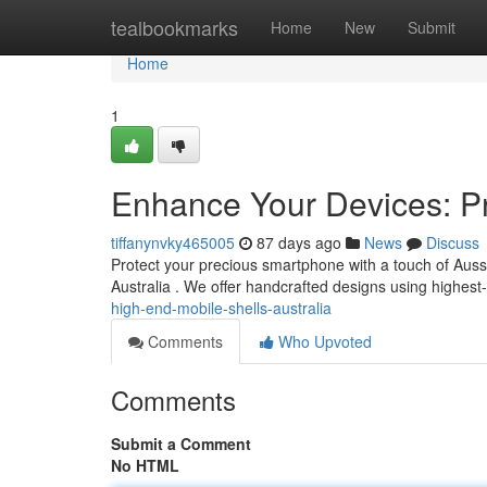
Home
tealbookmarks
Home
New
Submit
Home
1
Enhance Your Devices: P
tiffanynvky465005
87 days ago
News
Discuss
Protect your precious smartphone with a touch of Aussie
Australia . We offer handcrafted designs using highest
high-end-mobile-shells-australia
Comments
Who Upvoted
Comments
Submit a Comment
No HTML