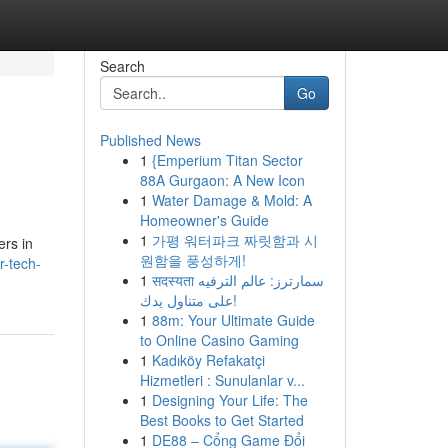
Search
Go
Published News
1
{Emperium Titan Sector
88A Gurgaon: A New Icon
1
Water Damage & Mold: A
Homeowner's Guide
1
가평 워터파크 짜릿함과 시
ers in
원함을 풍성하게!
r-tech-
1
सदस्यता سمارترز: عالم الترفيه
على متناول يدك!
1
88m: Your Ultimate Guide
to Online Casino Gaming
1
Kadıköy Refakatçi
Hizmetleri : Sunulanlar v...
1
Designing Your Life: The
Best Books to Get Started
1
DE88 – Cổng Game Đổi