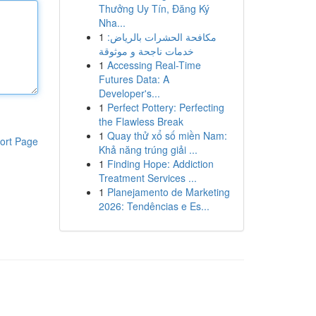
Thưởng Uy Tín, Đăng Ký
Nha...
1
مكافحة الحشرات بالرياض:
خدمات ناجحة و موثوقة
1
Accessing Real-Time
Futures Data: A
Developer's...
1
Perfect Pottery: Perfecting
the Flawless Break
1
Quay thử xổ số miền Nam:
ort Page
Khả năng trúng giải ...
1
Finding Hope: Addiction
Treatment Services ...
1
Planejamento de Marketing
2026: Tendências e Es...