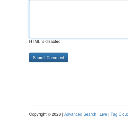
HTML is disabled
Copyright © 2026 |
Advanced Search
|
Live
|
Tag Clou