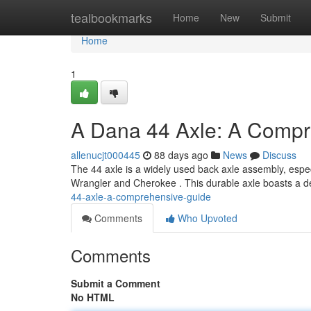
Home
tealbookmarks
Home
New
Submit
Home
1
A Dana 44 Axle: A Compr
allenucjt000445
88 days ago
News
Discuss
The 44 axle is a widely used back axle assembly, especia
Wrangler and Cherokee . This durable axle boasts a
44-axle-a-comprehensive-guide
Comments
Who Upvoted
Comments
Submit a Comment
No HTML