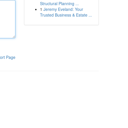
Structural Planning ...
1
Jeremy Eveland: Your
Trusted Business & Estate ...
ort Page