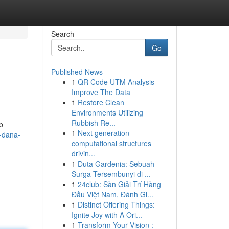
Search
Go
Published News
1
QR Code UTM Analysis
Improve The Data
1
Restore Clean
Environments Utilizing
Rubbish Re...
p
1
Next generation
-dana-
computational structures
drivin...
1
Duta Gardenia: Sebuah
Surga Tersembunyi di ...
1
24club: Sàn Giải Trí Hàng
Đầu Việt Nam, Đánh Gi...
1
Distinct Offering Things:
Ignite Joy with A Ori...
1
Transform Your Vision :