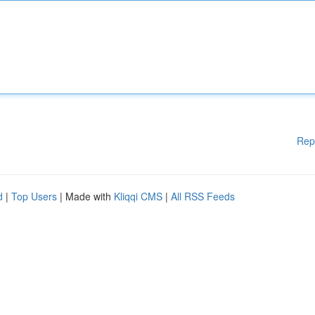
Rep
d
|
Top Users
| Made with
Kliqqi CMS
|
All RSS Feeds