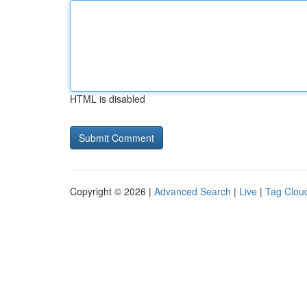
HTML is disabled
Copyright © 2026 |
Advanced Search
|
Live
|
Tag Clou