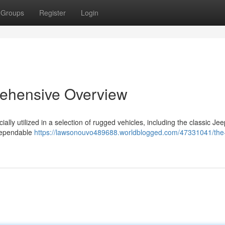
Groups
Register
Login
ehensive Overview
lly utilized in a selection of rugged vehicles, including the classic Jee
 dependable
https://lawsonouvo489688.worldblogged.com/47331041/the