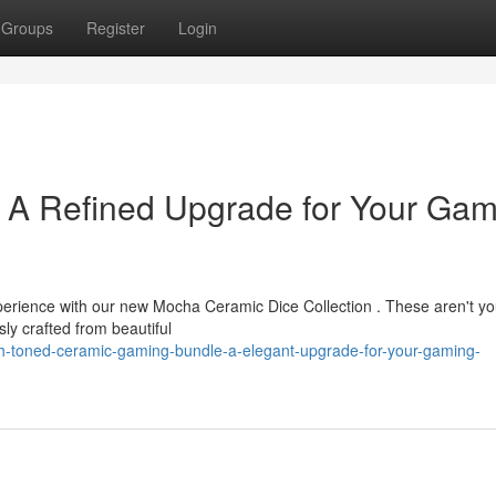
Groups
Register
Login
: A Refined Upgrade for Your Gam
xperience with our new Mocha Ceramic Dice Collection . These aren't yo
ly crafted from beautiful
h-toned-ceramic-gaming-bundle-a-elegant-upgrade-for-your-gaming-