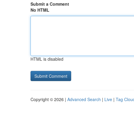
Submit a Comment
No HTML
HTML is disabled
Copyright © 2026 |
Advanced Search
|
Live
|
Tag Clou