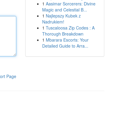
1
Aasimar Sorcerers: Divine
Magic and Celestial B...
1
Najlepszy Kubek z
Nadrukiem!
1
Tuscaloosa Zip Codes : A
Thorough Breakdown
1
Mbarara Escorts: Your
Detailed Guide to Arra...
ort Page