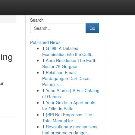
Search
Go
Published News
1
GT99: A Detailed
ing
Examination into the Cutti...
1
Aura Residence The Earth
Sector 79 Gurgaon
1
Pelatihan Emas
Perdagangan Dari Dasar:
ur
Petunjuk...
1
Yono Studio:{ A Full Catalog
of Games
1
Your Guide to Apartments
for Offer in Patta...
1
{BPI Net Empresas: The
Total Manual for ...
1
Revolutionary mechanisms
that preserve endanger...