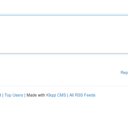
Rep
d
|
Top Users
| Made with
Kliqqi CMS
|
All RSS Feeds