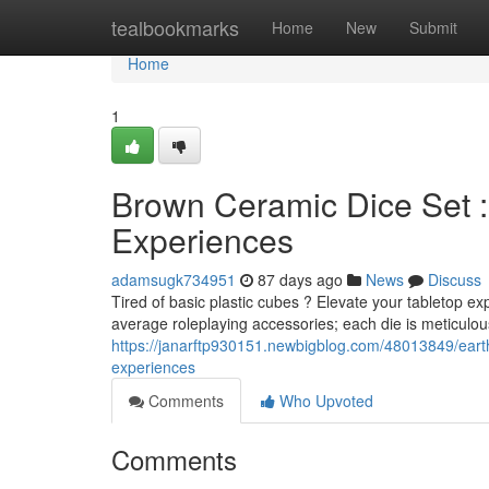
Home
tealbookmarks
Home
New
Submit
Home
1
Brown Ceramic Dice Set 
Experiences
adamsugk734951
87 days ago
News
Discuss
Tired of basic plastic cubes ? Elevate your tabletop e
average roleplaying accessories; each die is meticulous
https://janarftp930151.newbigblog.com/48013849/eart
experiences
Comments
Who Upvoted
Comments