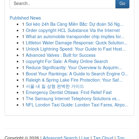
Go
Published News
1
Soi kèo 24h Ba Càng Miền Bắc: Dự đoán Số Ng...
1
Order copyright HCL Substance Via the Internet
1
What an automobile transponder chip implies for...
1
Littleton Water Damage Response: Quick Solution...
1
Unlock Lightning Speed: Your Guide to Fast Host...
1
Advanced Valves : Built for Success
1
copyright For Sale: A Risky Online Search
1
Reduce Significantly: Your Overview to Acquirin...
1
Boost Your Rankings: A Guide to Search Engine O...
1
Raleigh & Spring Lake Fire Protection: Your Saf...
1
서울 내 질 성형 완벽한 가이드
1
Emergency Dentist Ottawa: Find Relief Fast
1
The Samsung Internet Telephony Solutions vs...
1
NFL London Taxi Guide: London Taxi Fares, Airpo...
Copyright © 2026 |
Advanced Search
|
Live
|
Tag Cloud
|
Top