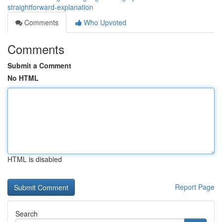
straightforward-explanation
Comments
Who Upvoted
Comments
Submit a Comment
No HTML
HTML is disabled
Report Page
Search