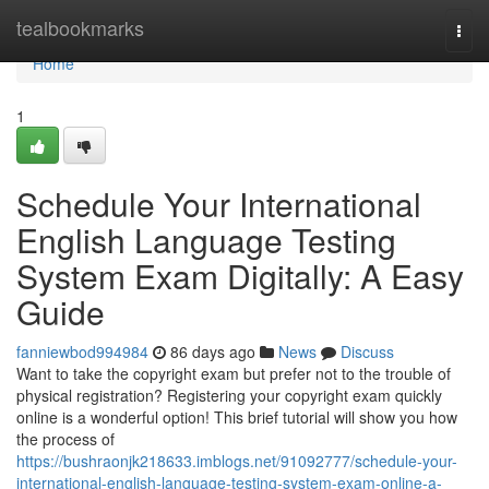
Home
tealbookmarks
Togg
navi
Home
1
Schedule Your International
English Language Testing
System Exam Digitally: A Easy
Guide
fanniewbod994984
86 days ago
News
Discuss
Want to take the copyright exam but prefer not to the trouble of
physical registration? Registering your copyright exam quickly
online is a wonderful option! This brief tutorial will show you how
the process of
https://bushraonjk218633.imblogs.net/91092777/schedule-your-
international-english-language-testing-system-exam-online-a-