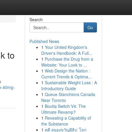
Search
Go
Published News
1
Your United Kingdom's
k to
Driver's Handbook: A Full...
1
Purchase the Drug from a
Website: Your Look to ...
1
Web Design the Nation :
Current Trends & Optima...
s
1
Sustainable Weight Loss : A
ide-40mg-
Introductory Guide
1
Queue Stanchions Canada
Near Toronto
1
Boutiq Switch V4: The
Ultimate Revamp?
1
Revealing a Capability of
the Substance
1
คดี สยองขวัญผีสิง: โลก