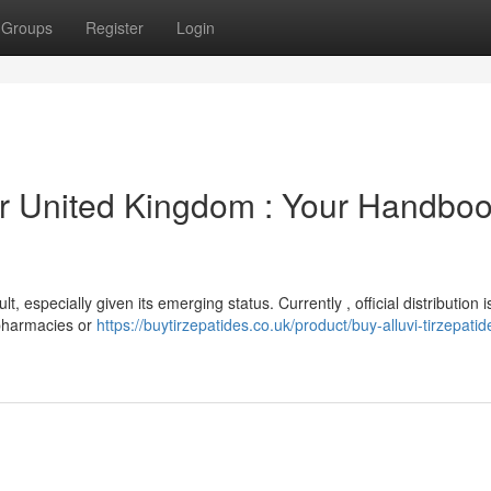
Groups
Register
Login
r United Kingdom : Your Handboo
, especially given its emerging status. Currently , official distribution i
 pharmacies or
https://buytirzepatides.co.uk/product/buy-alluvi-tirzepat