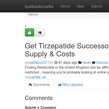
Home
tealbookmarks
Home
New
Submit
Home
1
Get Tirzepatide Successo
Supply & Costs
ronaldfwuu037741
87 days ago
News
Discuss
Finding Retatrutide in the United Kingdom can be difficult
restricted , meaning you're probably looking at online
rd-peptide-uk/
Comments
Who Upvoted
Comments
Submit a Comment