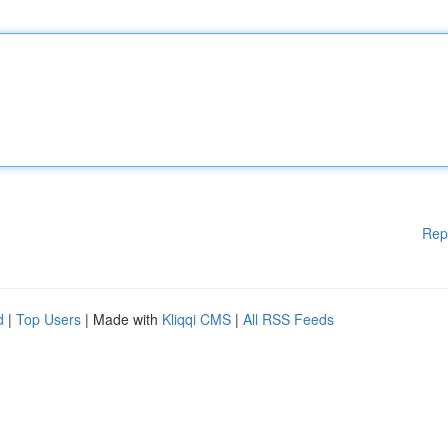
Rep
d
|
Top Users
| Made with
Kliqqi CMS
|
All RSS Feeds