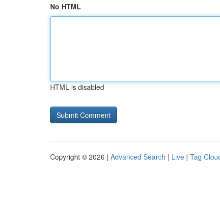
No HTML
HTML is disabled
Copyright © 2026 |
Advanced Search
|
Live
|
Tag Clou