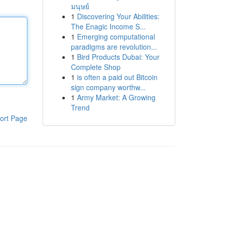
มนุษย์
1
Discovering Your Abilities:
The Enagic Income S...
1
Emerging computational
paradigms are revolution...
1
Bird Products Dubai: Your
Complete Shop
1
is often a paid out Bitcoin
sign company worthw...
1
Army Market: A Growing
Trend
ort Page