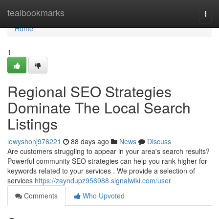
Home
tealbookmarks
Togg
navi
Home
1
Regional SEO Strategies
Dominate The Local Search
Listings
lewyshonj976221
88 days ago
News
Discuss
Are customers struggling to appear in your area's search results?
Powerful community SEO strategies can help you rank higher for
keywords related to your services . We provide a selection of
services
https://zayndupz956988.signalwiki.com/user
Comments
Who Upvoted