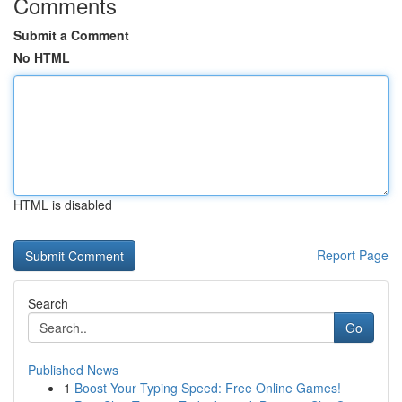
Comments
Submit a Comment
No HTML
HTML is disabled
Report Page
Search
Go
Published News
1
Boost Your Typing Speed: Free Online Games!