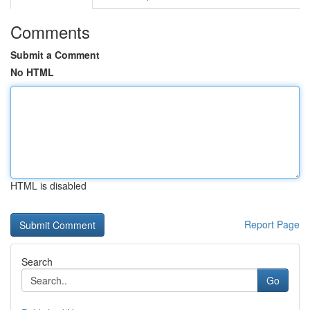
Comments
Submit a Comment
No HTML
HTML is disabled
Report Page
Search
Go