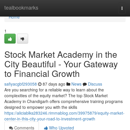
Home
tealbookmarks
Togg
navi
Home
1
Stock Market Academy in the
City Beautiful - Your Gateway
to Financial Growth
safiyacgbf293058
87 days ago
News
Discuss
Are you searching for a reliable way to learn about the
complexities of the equity market? The top Stock Market
Academy in Chandigarh offers comprehensive training programs
designed to empower you with the skills
https://aliciablks283246.rimmablog.com/39975879/equity-market-
center-in-this-city-your-road-to-investment-growth
Comments
Who Upvoted