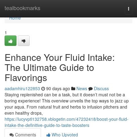
Home
tealbookmarks
Togg
navi
Home
1
Enhance Your Fluid Intake:
The Ultimate Guide to
Flavorings
aadamhiru122853
90 days ago
News
Discuss
Staying replenished can be a task, but it doesn’t must not be a
boring experience! This overview unveils the top ways to jazz up
your aqua. From natural fruit and herbs to infusion pitchers and
even healthy drops,
https://lucyvptl132758.vblogetin.com/47232418/boost-your-fluid-
intake-the-definitive-guide-to-taste-boosters
Comments
Who Upvoted