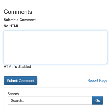
Comments
Submit a Comment
No HTML
HTML is disabled
Report Page
Search
Go