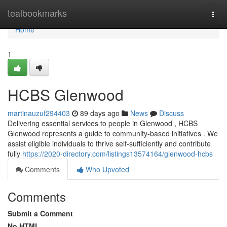
Home
tealbookmarks
Togg
navi
Home
1
HCBS Glenwood
martinauzuf294403
89 days ago
News
Discuss
Delivering essential services to people in Glenwood , HCBS
Glenwood represents a guide to community-based initiatives . We
assist eligible individuals to thrive self-sufficiently and contribute
fully
https://2020-directory.com/listings13574164/glenwood-hcbs
Comments
Who Upvoted
Comments
Submit a Comment
No HTML