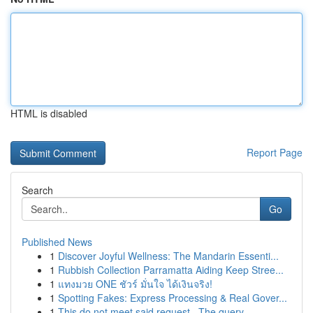
HTML is disabled
Report Page
Search
Go
Published News
1
Discover Joyful Wellness: The Mandarin Essenti...
1
Rubbish Collection Parramatta Aiding Keep Stree...
1
แทงมวย ONE ชัวร์ มั่นใจ ได้เงินจริง!
1
Spotting Fakes: Express Processing & Real Gover...
1
This do not meet said request . The query...