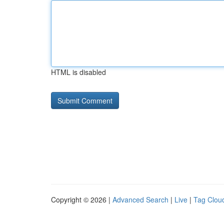
HTML is disabled
Copyright © 2026 |
Advanced Search
|
Live
|
Tag Clou