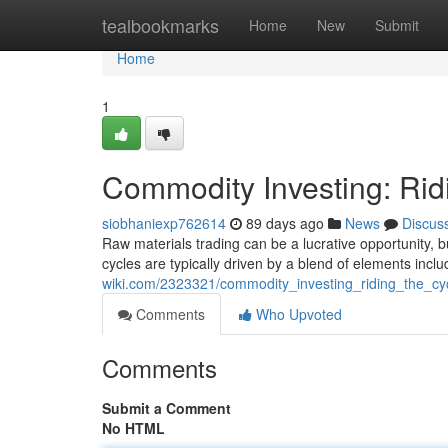
Home
tealbookmarks
Home
New
Submit
Home
1
Commodity Investing: Rid
siobhaniexp762614
89 days ago
News
Discus
Raw materials trading can be a lucrative opportunity, bu
cycles are typically driven by a blend of elements inclu
wiki.com/2323321/commodity_investing_riding_the_cy
Comments
Who Upvoted
Comments
Submit a Comment
No HTML