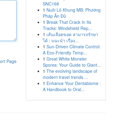
SNC168
1
Nuôi Lô Khung MB: Phương
Pháp Ăn Đủ
1
Break That Crack In Its
Tracks: Windshield Rep...
1
เส้นเลือดขอด สามารถรักษา
ได้ : แนะนำ เรื่อง...
1
Sun-Driven Climate Control:
A Eco-Friendly Temp...
1
Great White Monster
ort Page
Spores: Your Guide to Giant...
1
The evolving landscape of
modern travel trends ...
1
Enhance Your Dentabiome :
A Handbook to Oral...