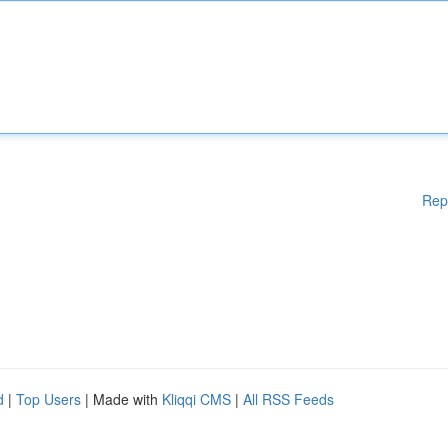
Rep
d
|
Top Users
| Made with
Kliqqi CMS
|
All RSS Feeds