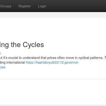
Groups
Register
Login
ing the Cycles
s
t it’s crucial to understand that prices often move in cyclical patterns.
ding international
https://haarisbvyu633172.governor-
cles