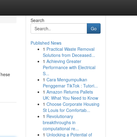
Search
Go
Published News
1
Practical Waste Removal
Solutions from Deceased...
1
Achieving Greater
Performance with Electrical
S...
 These
1
Cara Mengumpulkan
Penggemar TikTok : Tutori...
1
Amazon Returns Pallets
UK: What You Need to Know
1
Choose Corporate Housing
St Louis for Comfortab...
1
Revolutionary
breakthroughs in
computational re...
1
Unlocking a Potential of