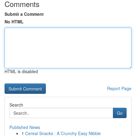
Comments
Submit a Comment
No HTML
HTML is disabled
Report Page
Search
Go
Published News
1
Cereal Snacks : A Crunchy Easy Nibble