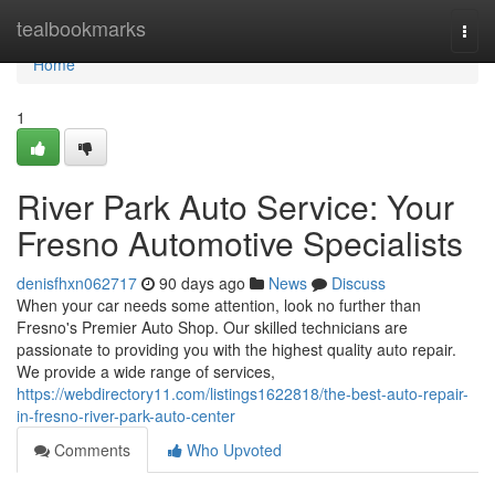
Home
tealbookmarks
Togg
navi
Home
1
River Park Auto Service: Your
Fresno Automotive Specialists
denisfhxn062717
90 days ago
News
Discuss
When your car needs some attention, look no further than
Fresno's Premier Auto Shop. Our skilled technicians are
passionate to providing you with the highest quality auto repair.
We provide a wide range of services,
https://webdirectory11.com/listings1622818/the-best-auto-repair-
in-fresno-river-park-auto-center
Comments
Who Upvoted