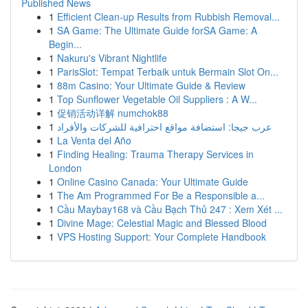
Published News
1
Efficient Clean-up Results from Rubbish Removal...
1
SA Game: The Ultimate Guide forSA Game: A
Begin...
1
Nakuru's Vibrant Nightlife
1
ParisSlot: Tempat Terbaik untuk Bermain Slot On...
1
88m Casino: Your Ultimate Guide & Review
1
Top Sunflower Vegetable Oil Suppliers : A W...
1
促销活动详解 numchok88
1
عرب جيجا: استضافة مواقع احترافية للشركات والأفراد
1
La Venta del Año
1
Finding Healing: Trauma Therapy Services in
London
1
Online Casino Canada: Your Ultimate Guide
1
The Am Programmed For Be a Responsible a...
1
Cầu Maybay168 và Cầu Bạch Thủ 247 : Xem Xét ...
1
Divine Mage: Celestial Magic and Blessed Blood
1
VPS Hosting Support: Your Complete Handbook