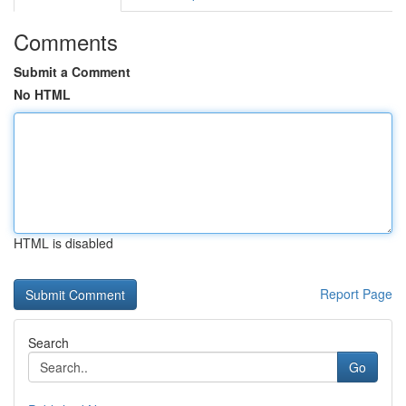
Comments
Submit a Comment
No HTML
HTML is disabled
Report Page
Search
Go