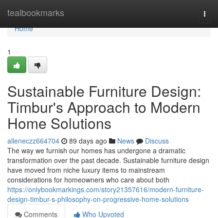
Home
tealbookmarks
Togg
navi
Home
1
Sustainable Furniture Design:
Timbur's Approach to Modern
Home Solutions
alleneczz664704
89 days ago
News
Discuss
The way we furnish our homes has undergone a dramatic
transformation over the past decade. Sustainable furniture design
have moved from niche luxury items to mainstream
considerations for homeowners who care about both
https://onlybookmarkings.com/story21357616/modern-furniture-
design-timbur-s-philosophy-on-progressive-home-solutions
Comments
Who Upvoted