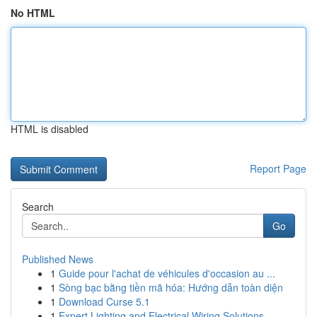
No HTML
HTML is disabled
Report Page
Search
Go
Published News
1
Guide pour l'achat de véhicules d'occasion au ...
1
Sòng bạc bằng tiền mã hóa: Hướng dẫn toàn diện
1
Download Curse 5.1
1
Expert Lighting and Electrical Wiring Solutions...