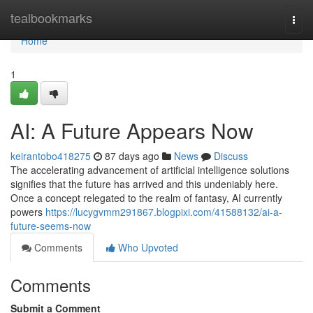
Home
tealbookmarks
Togg
navi
Home
1
AI: A Future Appears Now
keirantobo418275
87 days ago
News
Discuss
The accelerating advancement of artificial intelligence solutions
signifies that the future has arrived and this undeniably here.
Once a concept relegated to the realm of fantasy, AI currently
powers
https://lucygvmm291867.blogpixi.com/41588132/ai-a-
future-seems-now
Comments
Who Upvoted
Comments
Submit a Comment