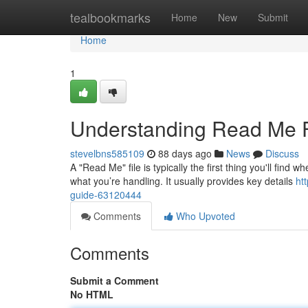
Home
tealbookmarks
Home
New
Submit
Home
1
Understanding Read Me Fi
stevelbns585109
88 days ago
News
Discuss
A "Read Me" file is typically the first thing you'll find
what you’re handling. It usually provides key details
ht
guide-63120444
Comments
Who Upvoted
Comments
Submit a Comment
No HTML