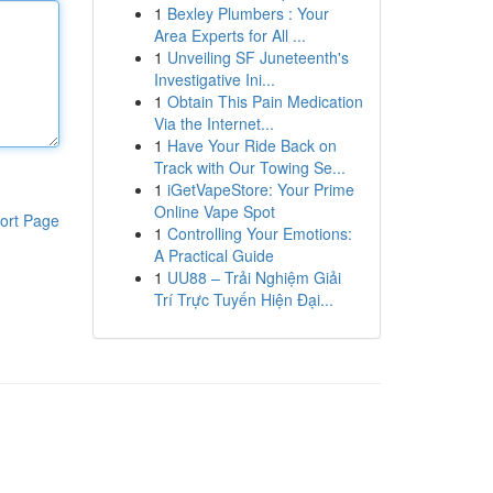
1
Bexley Plumbers : Your
Area Experts for All ...
1
Unveiling SF Juneteenth's
Investigative Ini...
1
Obtain This Pain Medication
Via the Internet...
1
Have Your Ride Back on
Track with Our Towing Se...
1
iGetVapeStore: Your Prime
Online Vape Spot
ort Page
1
Controlling Your Emotions:
A Practical Guide
1
UU88 – Trải Nghiệm Giải
Trí Trực Tuyến Hiện Đại...