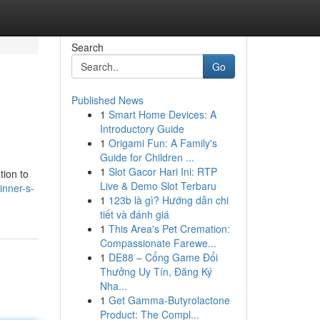
Search
Go
Published News
1
Smart Home Devices: A
Introductory Guide
1
Origami Fun: A Family's
Guide for Children ...
1
Slot Gacor Hari Ini: RTP
tion to
Live & Demo Slot Terbaru
inner-s-
1
123b là gì? Hướng dẫn chi
tiết và đánh giá
1
This Area's Pet Cremation:
Compassionate Farewe...
1
DE88 – Cổng Game Đổi
Thưởng Uy Tín, Đăng Ký
Nha...
1
Get Gamma-Butyrolactone
Product: The Compl...