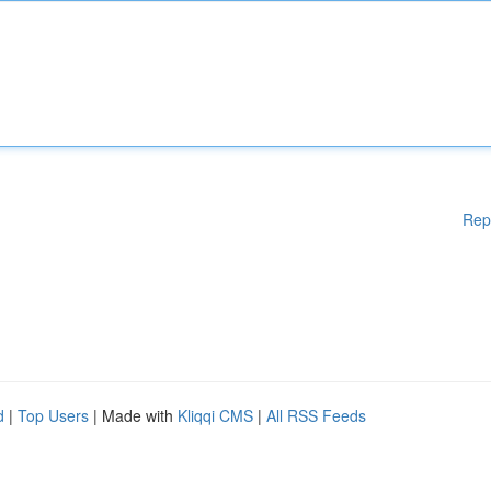
Rep
d
|
Top Users
| Made with
Kliqqi CMS
|
All RSS Feeds