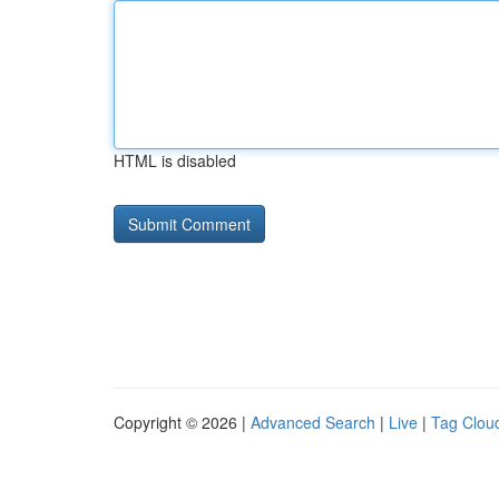
HTML is disabled
Copyright © 2026 |
Advanced Search
|
Live
|
Tag Clou