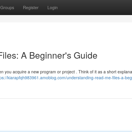
Groups
Register
Login
les: A Beginner's Guide
 when you acquire a new program or project . Think of it as a short explana
tps://kiarapfqh983961.amoblog.com/understanding-read-me-files-a-beg