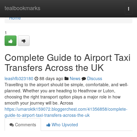
Home
tealbookmarks
Togg
navi
Home
1
Complete Guide to Airport Taxi
Transfers Across the UK
leashfb323180
88 days ago
News
Discuss
Travelling to the airport should be simple, comfortable, and well-
planned. Whether you are heading to Heathrow or Luton,
choosing the right transport option plays a major role in how
smooth your journey will be. Across
https://umaroktk159072.bloggerchest.com/41356858/complete-
guide-to-airport-taxi-transfers-across-the-uk
Comments
Who Upvoted