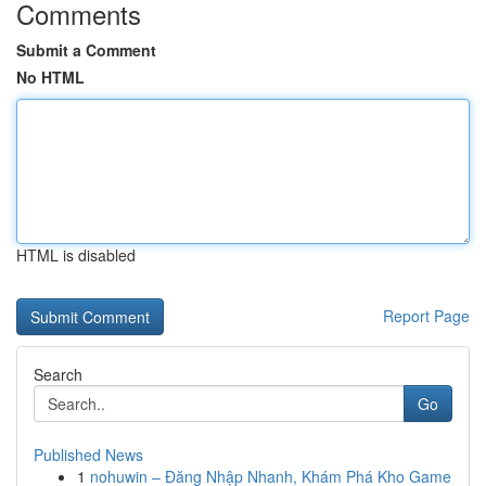
Comments
Submit a Comment
No HTML
HTML is disabled
Report Page
Search
Go
Published News
1
nohuwin – Đăng Nhập Nhanh, Khám Phá Kho Game