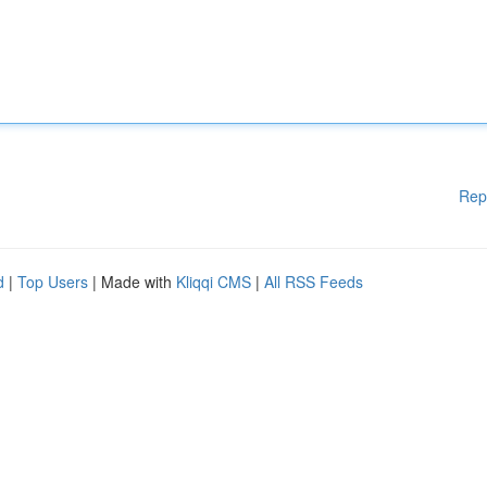
Rep
d
|
Top Users
| Made with
Kliqqi CMS
|
All RSS Feeds