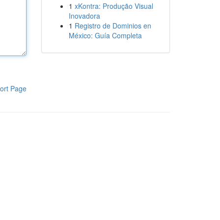
1
xKontra: Produção Visual
Inovadora
1
Registro de Dominios en
México: Guía Completa
ort Page