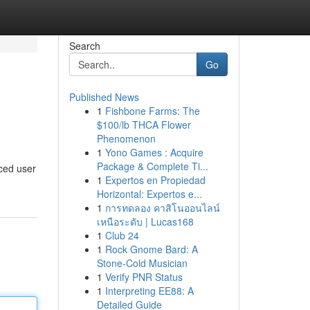
Search
Go
Published News
1
Fishbone Farms: The
$100/lb THCA Flower
Phenomenon
1
Yono Games : Acquire
Package & Complete Ti...
nced user
1
Expertos en Propiedad
Horizontal: Expertos e...
1
การทดลอง คาสิโนออนไลน์
เหนือระดับ | Lucas168
1
Club 24
1
Rock Gnome Bard: A
Stone-Cold Musician
1
Verify PNR Status
1
Interpreting EE88: A
Detailed Guide