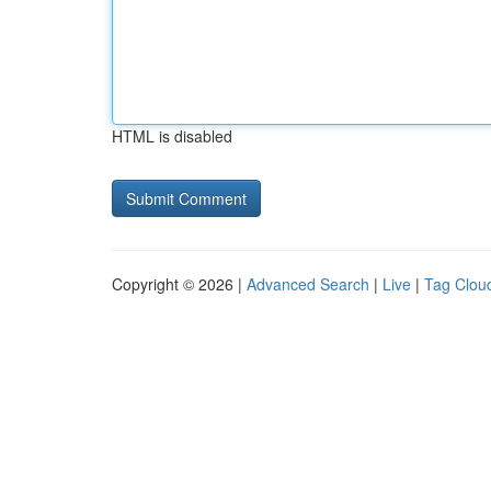
HTML is disabled
Copyright © 2026 |
Advanced Search
|
Live
|
Tag Clou