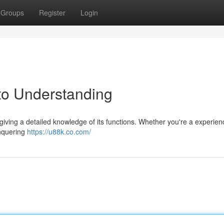
Groups
Register
Login
to Understanding
giving a detailed knowledge of its functions. Whether you're a experie
onquering
https://u88k.co.com/