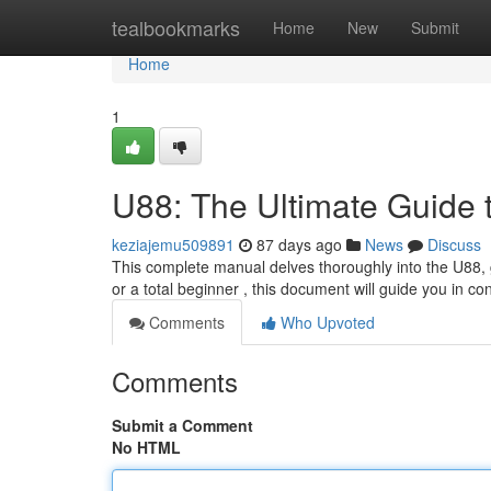
Home
tealbookmarks
Home
New
Submit
Home
1
U88: The Ultimate Guide 
keziajemu509891
87 days ago
News
Discuss
This complete manual delves thoroughly into the U88, 
or a total beginner , this document will guide you in c
Comments
Who Upvoted
Comments
Submit a Comment
No HTML