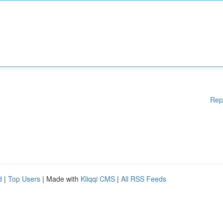
Rep
d
|
Top Users
| Made with
Kliqqi CMS
|
All RSS Feeds