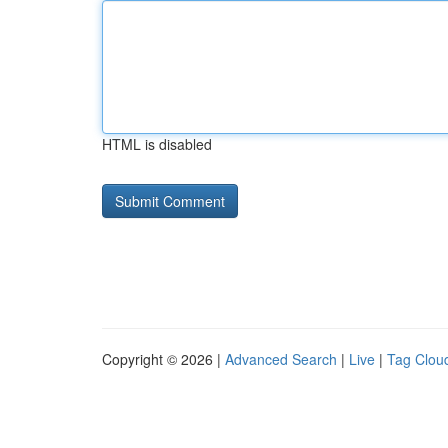
HTML is disabled
Copyright © 2026 |
Advanced Search
|
Live
|
Tag Clou