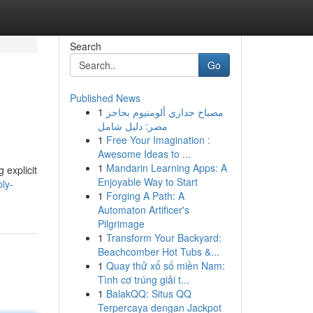
Search
Go
Published News
1
مصباح جداري ألومنيوم بحاجز
مصر: دليل شامل
1
Free Your Imagination :
Awesome Ideas to ...
1
Mandarin Learning Apps: A
 explicit
Enjoyable Way to Start
ly-
1
Forging A Path: A
Automaton Artificer's
Pilgrimage
1
Transform Your Backyard:
Beachcomber Hot Tubs &...
1
Quay thử xổ số miền Nam:
Tình cơ trúng giải t...
1
BalakQQ: Situs QQ
Terpercaya dengan Jackpot