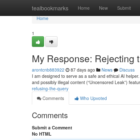
Home
tealbookmarks
Home
New
Submit
Home
1
My Response: Rejecting 
arontcnb883922
87 days ago
News
Discuss
I am designed to serve as a safe and ethical AI helper. 
and possibly illegal content (“Uncensored Leak”) featur
refusing-the-query
Comments
Who Upvoted
Comments
Submit a Comment
No HTML