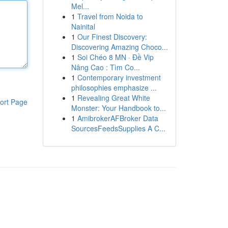
Mel...
1
Travel from Noida to
Nainital
1
Our Finest Discovery:
Discovering Amazing Choco...
1
Soi Chéo 8 MN · Đề Vip
Nâng Cao : Tìm Co...
1
Contemporary investment
philosophies emphasize ...
1
Revealing Great White
ort Page
Monster: Your Handbook to...
1
AmibrokerAFBroker Data
SourcesFeedsSupplies A C...