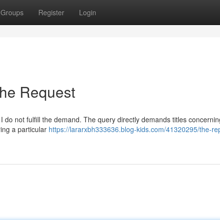
Groups
Register
Login
the Request
I do not fulfill the demand. The query directly demands titles concerning
ing a particular
https://lararxbh333636.blog-kids.com/41320295/the-rep