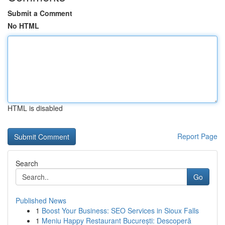
Submit a Comment
No HTML
HTML is disabled
Report Page
Search
Go
Published News
1
Boost Your Business: SEO Services in Sioux Falls
1
Meniu Happy Restaurant București: Descoperă