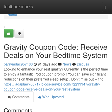
Home
tealbookmarks
Togg
navi
Home
1
Gravity Coupon Code: Receive
Deals on Your Bedtime System
barrymdac957483
91 days ago
News
Discuss
Looking to enhance your rest quality? Currently is the perfect time
to enjoy a fantastic Pod coupon promo ! You can save significant
reductions on their preferred sleep setup . Don't miss out – find
https://jadajdaw706717.blogs-service.com/72299947/gravity-
coupon-code-receive-deals-on-your-rest-system
Comments
Who Upvoted
Comments