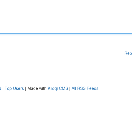
Rep
d
|
Top Users
| Made with
Kliqqi CMS
|
All RSS Feeds