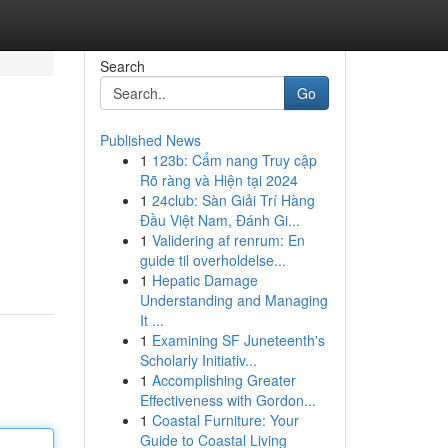
Search
Go
Published News
1
123b: Cẩm nang Truy cập
Rõ ràng và Hiện tại 2024
1
24club: Sàn Giải Trí Hàng
Đầu Việt Nam, Đánh Gi...
1
Validering af renrum: En
guide til overholdelse...
1
Hepatic Damage
Understanding and Managing
It ...
1
Examining SF Juneteenth's
Scholarly Initiativ...
1
Accomplishing Greater
Effectiveness with Gordon...
1
Coastal Furniture: Your
Guide to Coastal Living