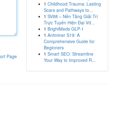
1
Childhood Trauma: Lasting
Scars and Pathways to...
1
SV88 – Nền Tảng Giải Trí
Trực Tuyến Hiện Đại Vớ...
1
BrightMeds GLP-1
1
Antminer S19: A
Comprehensive Guide for
Beginners
1
Smart SEO: Streamline
ort Page
Your Way to Improved R...