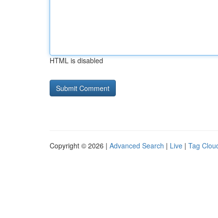
HTML is disabled
Copyright © 2026 |
Advanced Search
|
Live
|
Tag Clou