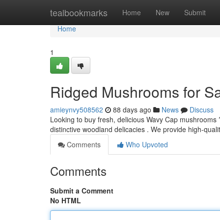
Home
tealbookmarks
Home
New
Submit
Home
1
Ridged Mushrooms for Sa
amieynvy508562
88 days ago
News
Discuss
Looking to buy fresh, delicious Wavy Cap mushrooms ?
distinctive woodland delicacies . We provide high-qualit
Comments
Who Upvoted
Comments
Submit a Comment
No HTML