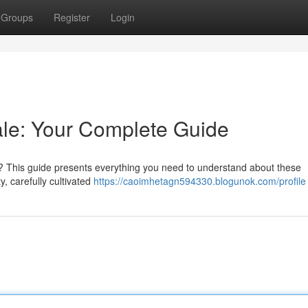
Groups
Register
Login
le: Your Complete Guide
 This guide presents everything you need to understand about these
y, carefully cultivated
https://caoimhetagn594330.blogunok.com/profile