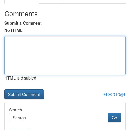
Comments
Submit a Comment
No HTML
HTML is disabled
Report Page
Search
Go