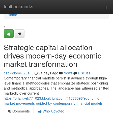
Home
tealbookmarks
Togg
navi
Home
1
Strategic capital allocation
drives modern-day economic
market transformation
ezekielomll625103
91 days ago
News
Discuss
Contemporary financial markets persist in advance through high-
level financial methodologies that emphasize strategic positioning
and methodical approaches. The landscape has witnessed shifted
markedly over current
https://brianixek771023.blogitright.com/41566098/economic-
market-movements-guided-by-contemporary-financial-models
Comments
Who Upvoted