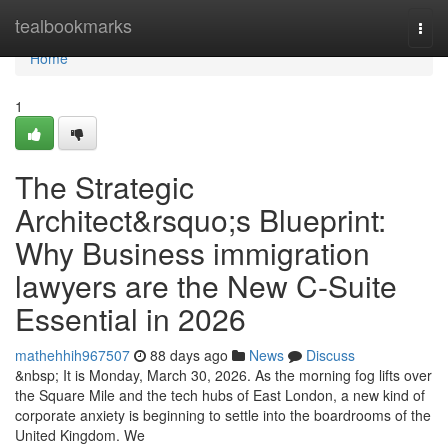
Home
tealbookmarks
Togg
navi
Home
1
The Strategic
Architect&rsquo;s Blueprint:
Why Business immigration
lawyers are the New C-Suite
Essential in 2026
mathehhih967507
88 days ago
News
Discuss
&nbsp; It is Monday, March 30, 2026. As the morning fog lifts over
the Square Mile and the tech hubs of East London, a new kind of
corporate anxiety is beginning to settle into the boardrooms of the
United Kingdom. We