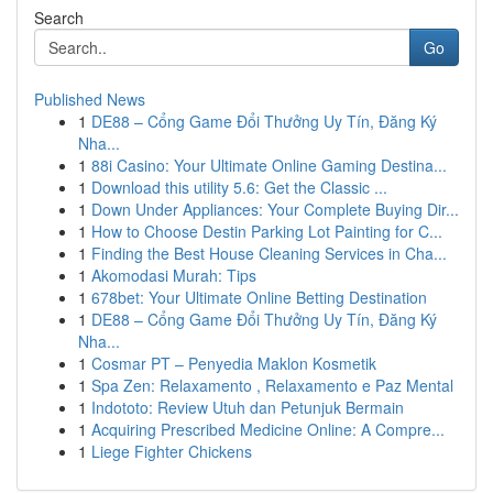
Search
Go
Published News
1
DE88 – Cổng Game Đổi Thưởng Uy Tín, Đăng Ký
Nha...
1
88i Casino: Your Ultimate Online Gaming Destina...
1
Download this utility 5.6: Get the Classic ...
1
Down Under Appliances: Your Complete Buying Dir...
1
How to Choose Destin Parking Lot Painting for C...
1
Finding the Best House Cleaning Services in Cha...
1
Akomodasi Murah: Tips
1
678bet: Your Ultimate Online Betting Destination
1
DE88 – Cổng Game Đổi Thưởng Uy Tín, Đăng Ký
Nha...
1
Cosmar PT – Penyedia Maklon Kosmetik
1
Spa Zen: Relaxamento , Relaxamento e Paz Mental
1
Indototo: Review Utuh dan Petunjuk Bermain
1
Acquiring Prescribed Medicine Online: A Compre...
1
Liege Fighter Chickens