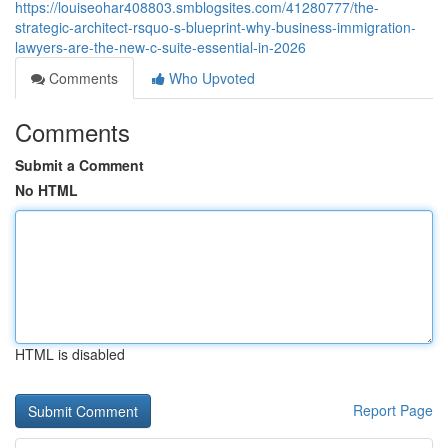
https://louiseohar408803.smblogsites.com/41280777/the-
strategic-architect-rsquo-s-blueprint-why-business-immigration-
lawyers-are-the-new-c-suite-essential-in-2026
Comments
Who Upvoted
Comments
Submit a Comment
No HTML
HTML is disabled
Report Page