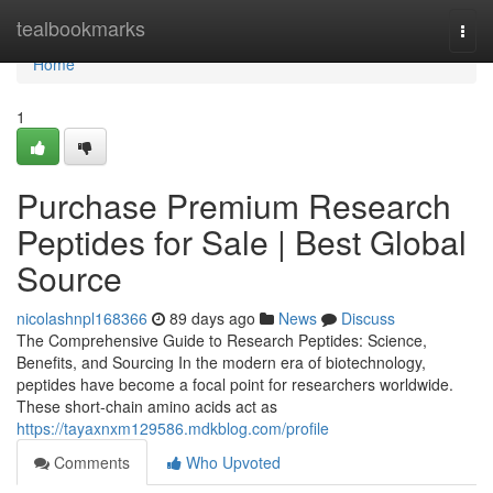
Home
tealbookmarks
Togg
navi
Home
1
Purchase Premium Research
Peptides for Sale | Best Global
Source
nicolashnpl168366
89 days ago
News
Discuss
The Comprehensive Guide to Research Peptides: Science,
Benefits, and Sourcing In the modern era of biotechnology,
peptides have become a focal point for researchers worldwide.
These short-chain amino acids act as
https://tayaxnxm129586.mdkblog.com/profile
Comments
Who Upvoted