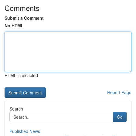
Comments
Submit a Comment
No HTML
HTML is disabled
Report Page
Search
Go
Published News