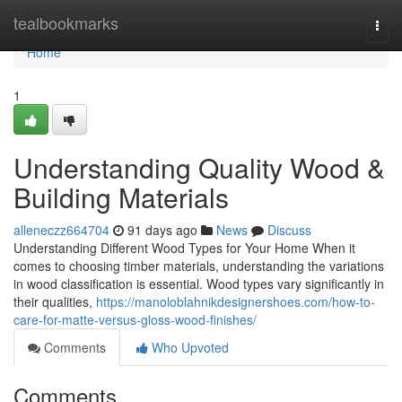
Home
tealbookmarks
Togg
navi
Home
1
Understanding Quality Wood &
Building Materials
alleneczz664704
91 days ago
News
Discuss
Understanding Different Wood Types for Your Home When it
comes to choosing timber materials, understanding the variations
in wood classification is essential. Wood types vary significantly in
their qualities,
https://manoloblahnikdesignershoes.com/how-to-
care-for-matte-versus-gloss-wood-finishes/
Comments
Who Upvoted
Comments