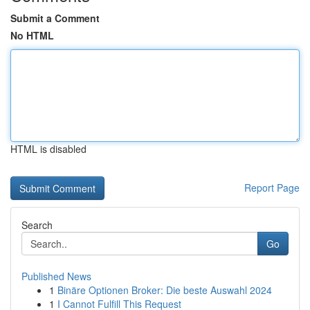
Submit a Comment
No HTML
HTML is disabled
Report Page
Search
Go
Published News
1
Binäre Optionen Broker: Die beste Auswahl 2024
1
I Cannot Fulfill This Request