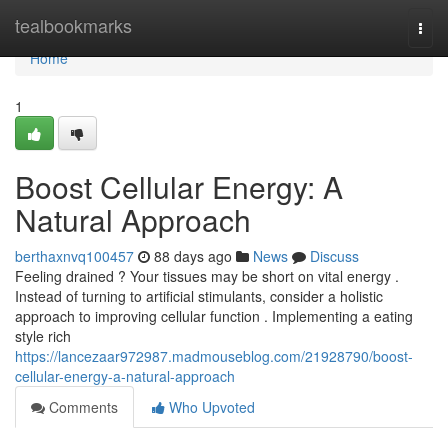
Home
tealbookmarks
Togg
navi
Home
1
Boost Cellular Energy: A
Natural Approach
berthaxnvq100457
88 days ago
News
Discuss
Feeling drained ? Your tissues may be short on vital energy .
Instead of turning to artificial stimulants, consider a holistic
approach to improving cellular function . Implementing a eating
style rich
https://lancezaar972987.madmouseblog.com/21928790/boost-
cellular-energy-a-natural-approach
Comments
Who Upvoted