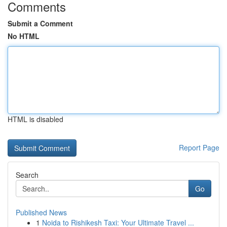
Comments
Submit a Comment
No HTML
HTML is disabled
Report Page
Search
Go
Published News
1
Noida to Rishikesh Taxi: Your Ultimate Travel ...