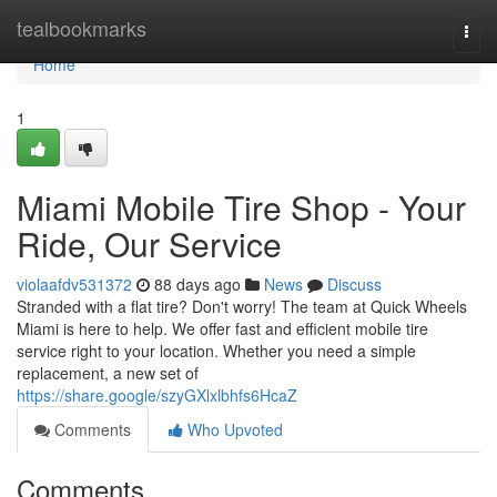
Home
tealbookmarks
Togg
navi
Home
1
Miami Mobile Tire Shop - Your
Ride, Our Service
violaafdv531372
88 days ago
News
Discuss
Stranded with a flat tire? Don't worry! The team at Quick Wheels
Miami is here to help. We offer fast and efficient mobile tire
service right to your location. Whether you need a simple
replacement, a new set of
https://share.google/szyGXlxlbhfs6HcaZ
Comments
Who Upvoted
Comments