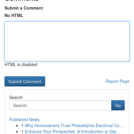
Submit a Comment
No HTML
HTML is disabled
Report Page
Search
Go
Published News
1
Why Homeowners Trust Philadelphia Electrical Co...
1
Enhance Your Perspective: A Introduction to Gla...