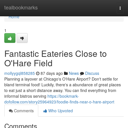
Home
tealbookmarks
Togg
navi
Home
1
Fantastic Eateries Close to
O'Hare Field
mollyygql858285
87 days ago
News
Discuss
Planning a layover at Chicago's O'Hare Airport? Don't settle for
bland terminal food! Luckily, there's a abundance of great places
to eat just a short distance away. You can find everything from
informal bistros serving
https://bookmark-
dofollow.com/story25964923/foodie-finds-near-o-hare-airport
Comments
Who Upvoted
Comments