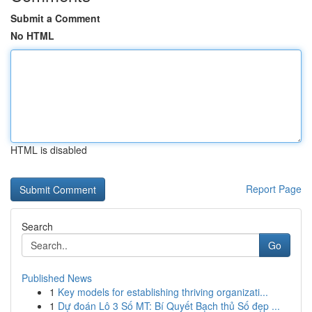
Submit a Comment
No HTML
HTML is disabled
Report Page
Search
Go
Published News
1
Key models for establishing thriving organizati...
1
Dự đoán Lô 3 Số MT: Bí Quyết Bạch thủ Số đẹp ...