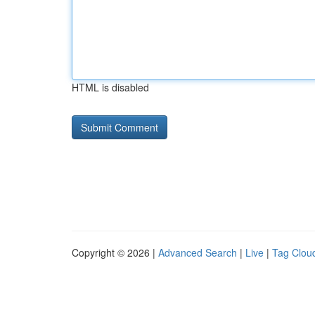
HTML is disabled
Copyright © 2026 |
Advanced Search
|
Live
|
Tag Clou