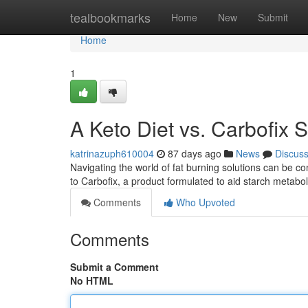
Home
tealbookmarks
Home
New
Submit
Home
1
A Keto Diet vs. Carbofix S
katrinazuph610004
87 days ago
News
Discus
Navigating the world of fat burning solutions can be 
to Carbofix, a product formulated to aid starch metabo
Comments
Who Upvoted
Comments
Submit a Comment
No HTML