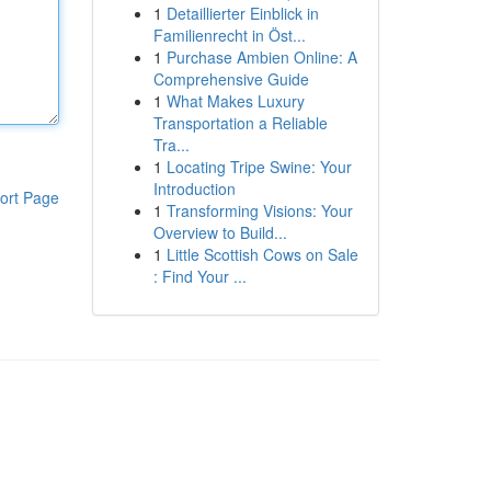
1
Detaillierter Einblick in
Familienrecht in Öst...
1
Purchase Ambien Online: A
Comprehensive Guide
1
What Makes Luxury
Transportation a Reliable
Tra...
1
Locating Tripe Swine: Your
Introduction
ort Page
1
Transforming Visions: Your
Overview to Build...
1
Little Scottish Cows on Sale
: Find Your ...