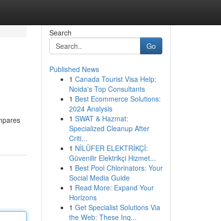
Search
Go
Published News
1
Canada Tourist Visa Help:
Noida's Top Consultants
1
Best Ecommerce Solutions:
2024 Analysis
1
SWAT & Hazmat:
ompares
Specialized Cleanup After
Criti...
1
NİLÜFER ELEKTRİKÇİ:
Güvenilir Elektrikçi Hizmet...
1
Best Pool Chlorinators: Your
Social Media Guide
1
Read More: Expand Your
Horizons
1
Get Specialist Solutions Via
the Web: These Inq...