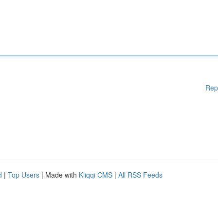
Rep
d
|
Top Users
| Made with
Kliqqi CMS
|
All RSS Feeds