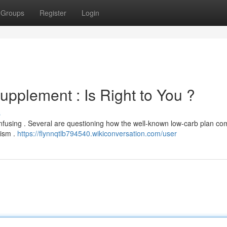
Groups
Register
Login
upplement : Is Right to You ?
s
confusing . Several are questioning how the well-known low-carb plan c
lism .
https://flynnqtlb794540.wikiconversation.com/user