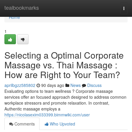
Home
tealbookmarks
Togg
navi
Home
1
Selecting a Optimal Corporate
Massage vs. Thai Massage :
How are Right to Your Team?
aprilbgzz585802
90 days ago
News
Discuss
Evaluating options to team wellness ? Corporate massage
services offer an focused approach designed to address common
workplace stressors and promote relaxation. In contrast,
Authentic massage employs a
https://nicolasexim033399.bimmwiki.com/user
Comments
Who Upvoted