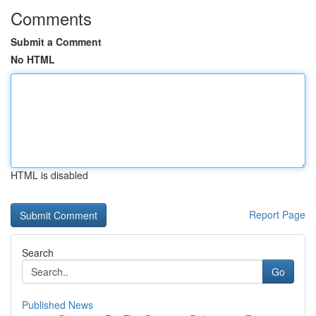
Comments
Submit a Comment
No HTML
HTML is disabled
Report Page
Search
Go
Published News