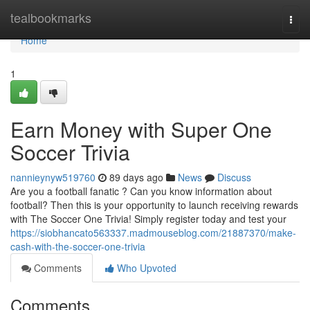
Home
tealbookmarks
Togg
navi
Home
1
Earn Money with Super One
Soccer Trivia
nannieynyw519760
89 days ago
News
Discuss
Are you a football fanatic ? Can you know information about
football? Then this is your opportunity to launch receiving rewards
with The Soccer One Trivia! Simply register today and test your
https://siobhancato563337.madmouseblog.com/21887370/make-
cash-with-the-soccer-one-trivia
Comments
Who Upvoted
Comments