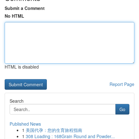
Submit a Comment
No HTML
HTML is disabled
Report Page
Search
Go
Published News
1
美国代孕：您的生育旅程指南
1
308 Loading : 168Grain Round and Powder...