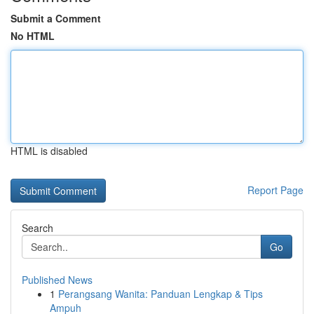
Submit a Comment
No HTML
HTML is disabled
Report Page
Search
Go
Published News
1
Perangsang Wanita: Panduan Lengkap & Tips
Ampuh