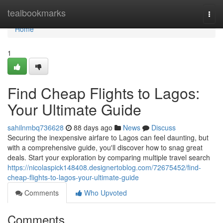
Home
tealbookmarks
Togg
navi
Home
1
Find Cheap Flights to Lagos:
Your Ultimate Guide
sahilnmbq736628
88 days ago
News
Discuss
Securing the inexpensive airfare to Lagos can feel daunting, but
with a comprehensive guide, you'll discover how to snag great
deals. Start your exploration by comparing multiple travel search
https://nicolaspick148408.designertoblog.com/72675452/find-
cheap-flights-to-lagos-your-ultimate-guide
Comments
Who Upvoted
Comments