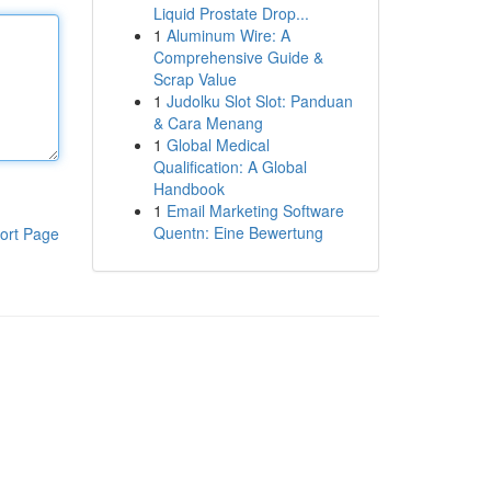
Liquid Prostate Drop...
1
Aluminum Wire: A
Comprehensive Guide &
Scrap Value
1
Judolku Slot Slot: Panduan
& Cara Menang
1
Global Medical
Qualification: A Global
Handbook
1
Email Marketing Software
Quentn: Eine Bewertung
ort Page