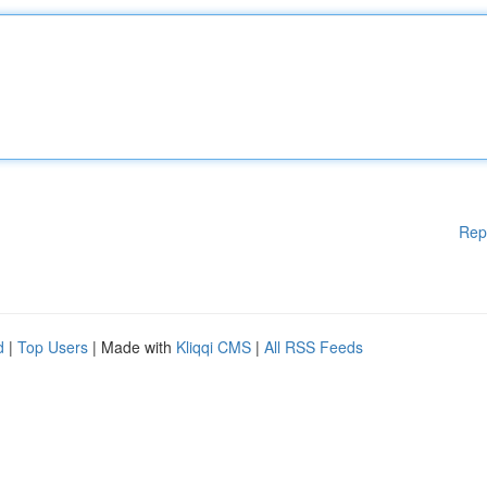
Rep
d
|
Top Users
| Made with
Kliqqi CMS
|
All RSS Feeds