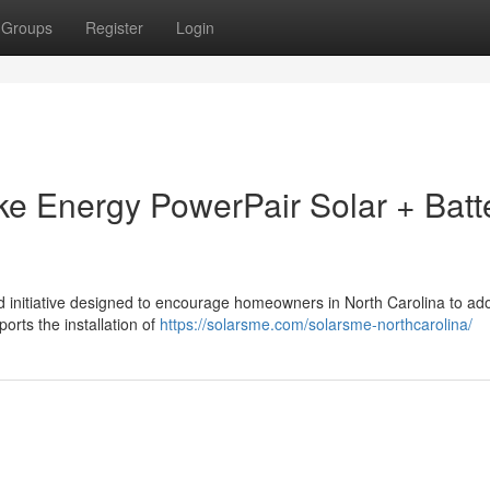
Groups
Register
Login
uke Energy PowerPair Solar + Batt
 initiative designed to encourage homeowners in North Carolina to ado
ports the installation of
https://solarsme.com/solarsme-northcarolina/