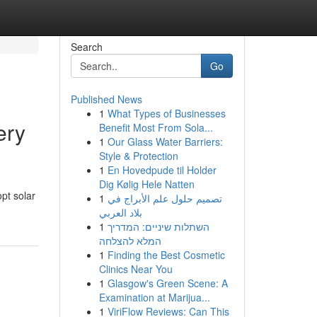
Search
Go
Published News
1
What Types of Businesses
ery
Benefit Most From Sola...
1
Our Glass Water Barriers:
Style & Protection
1
En Hovedpude til Holder
Dig Kølig Hele Natten
pt solar
1
تصميم حلول علم الأبراج في
بلاد العربي
1
השתלות שיניים: המדריך
המלא להצלחה
1
Finding the Best Cosmetic
Clinics Near You
1
Glasgow's Green Scene: A
Examination at Marijua...
1
ViriFlow Reviews: Can This