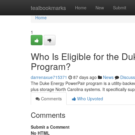
Home
tealbookmarks
Home
New
Submit
Home
1
Who Is Eligible for the D
Program?
darrenaxue715371
87 days ago
News
Discuss
The Duke Energy PowerPair program is a utility-backed
plus storage North Carolina systems. It specifically sup
Comments
Who Upvoted
Comments
Submit a Comment
No HTML