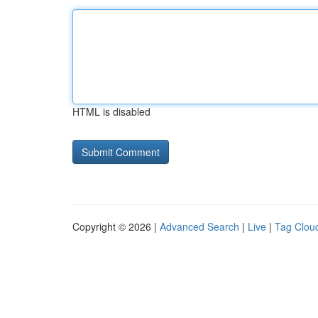
HTML is disabled
Copyright © 2026 |
Advanced Search
|
Live
|
Tag Clou